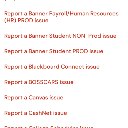
Report a Banner Payroll/Human Resources
(HR) PROD issue
Report a Banner Student NON-Prod issue
Report a Banner Student PROD issue
Report a Blackboard Connect issue
Report a BOSSCARS issue
Report a Canvas issue
Report a CashNet issue