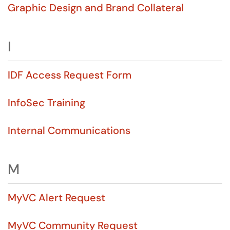
Graphic Design and Brand Collateral
I
IDF Access Request Form
InfoSec Training
Internal Communications
M
MyVC Alert Request
MyVC Community Request