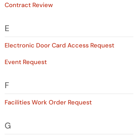
Contract Review
E
Electronic Door Card Access Request
Event Request
F
Facilities Work Order Request
G