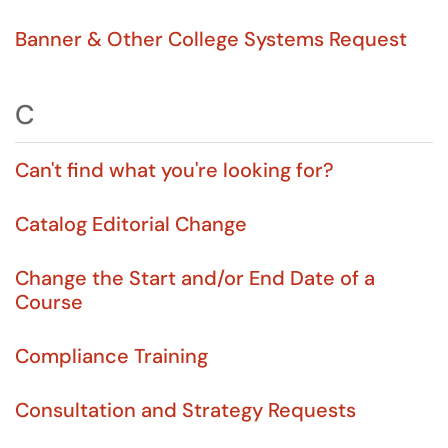
Banner & Other College Systems Request
C
Can't find what you're looking for?
Catalog Editorial Change
Change the Start and/or End Date of a
Course
Compliance Training
Consultation and Strategy Requests