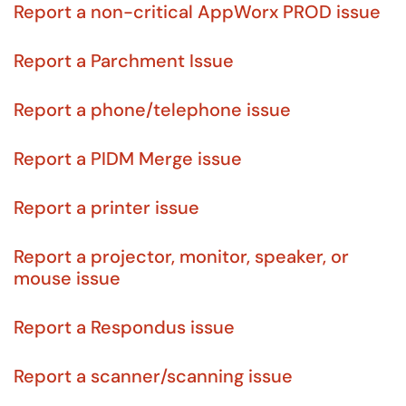
Report a non-critical AppWorx PROD issue
Report a Parchment Issue
Report a phone/telephone issue
Report a PIDM Merge issue
Report a printer issue
Report a projector, monitor, speaker, or
mouse issue
Report a Respondus issue
Report a scanner/scanning issue