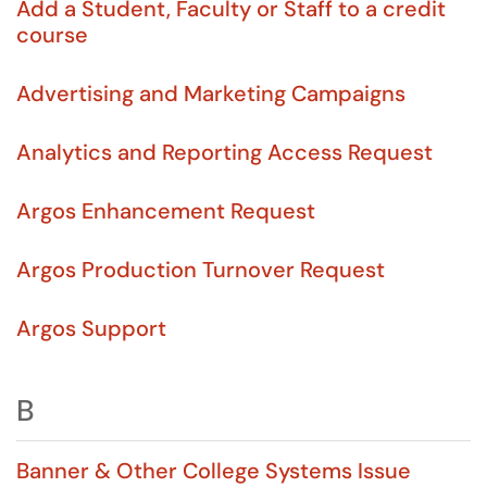
Add a Student, Faculty or Staff to a credit
course
Advertising and Marketing Campaigns
Analytics and Reporting Access Request
Argos Enhancement Request
Argos Production Turnover Request
Argos Support
B
Banner & Other College Systems Issue