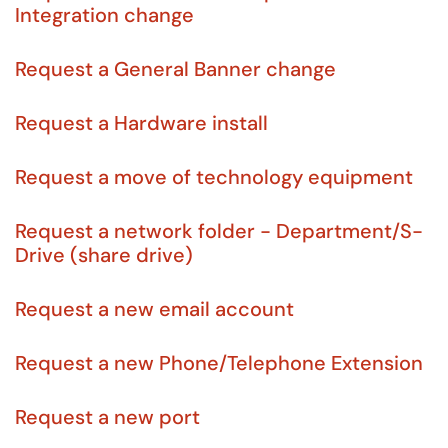
Integration change
Request a General Banner change
Request a Hardware install
Request a move of technology equipment
Request a network folder - Department/S-
Drive (share drive)
Request a new email account
Request a new Phone/Telephone Extension
Request a new port