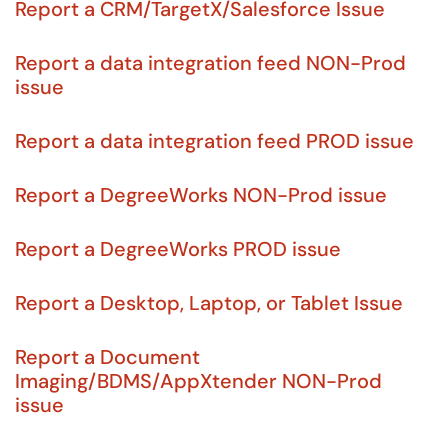
Report a CRM/TargetX/Salesforce Issue
Report a data integration feed NON-Prod
issue
Report a data integration feed PROD issue
Report a DegreeWorks NON-Prod issue
Report a DegreeWorks PROD issue
Report a Desktop, Laptop, or Tablet Issue
Report a Document
Imaging/BDMS/AppXtender NON-Prod
issue