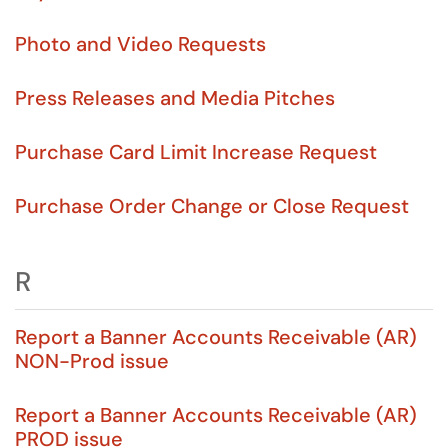
Photo and Video Requests
Press Releases and Media Pitches
Purchase Card Limit Increase Request
Purchase Order Change or Close Request
R
Report a Banner Accounts Receivable (AR)
NON-Prod issue
Report a Banner Accounts Receivable (AR)
PROD issue