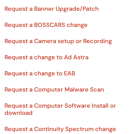
Request a Banner Upgrade/Patch
Request a BOSSCARS change
Request a Camera setup or Recording
Request a change to Ad Astra
Request a change to EAB
Request a Computer Malware Scan
Request a Computer Software Install or
download
Request a Continuity Spectrum change