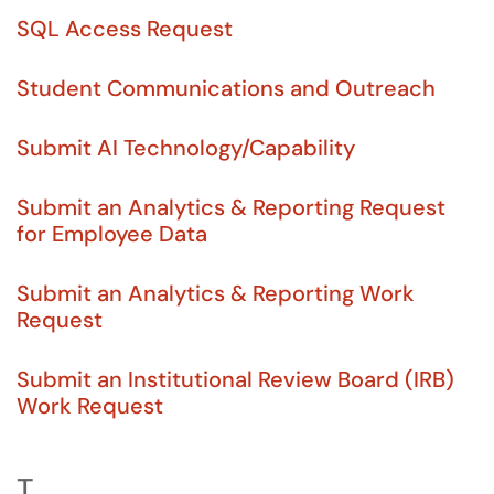
SQL Access Request
Student Communications and Outreach
Submit AI Technology/Capability
Submit an Analytics & Reporting Request
for Employee Data
Submit an Analytics & Reporting Work
Request
Submit an Institutional Review Board (IRB)
Work Request
T