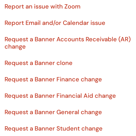
Report an issue with Zoom
Report Email and/or Calendar issue
Request a Banner Accounts Receivable (AR)
change
Request a Banner clone
Request a Banner Finance change
Request a Banner Financial Aid change
Request a Banner General change
Request a Banner Student change