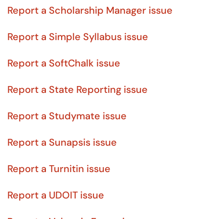
Report a Scholarship Manager issue
Report a Simple Syllabus issue
Report a SoftChalk issue
Report a State Reporting issue
Report a Studymate issue
Report a Sunapsis issue
Report a Turnitin issue
Report a UDOIT issue