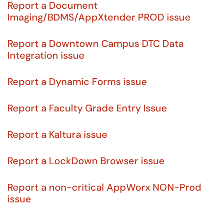
Report a Document
Imaging/BDMS/AppXtender PROD issue
Report a Downtown Campus DTC Data
Integration issue
Report a Dynamic Forms issue
Report a Faculty Grade Entry Issue
Report a Kaltura issue
Report a LockDown Browser issue
Report a non-critical AppWorx NON-Prod
issue