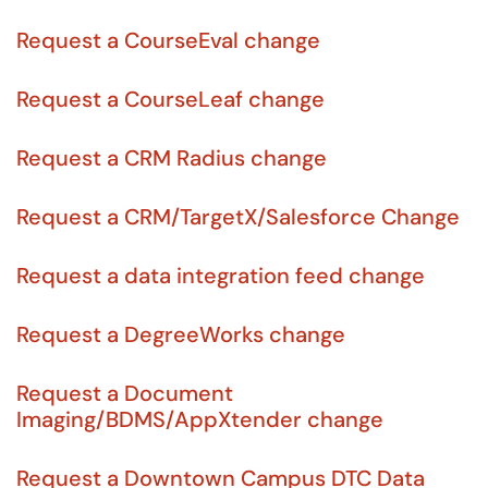
Request a CourseEval change
Request a CourseLeaf change
Request a CRM Radius change
Request a CRM/TargetX/Salesforce Change
Request a data integration feed change
Request a DegreeWorks change
Request a Document
Imaging/BDMS/AppXtender change
Request a Downtown Campus DTC Data