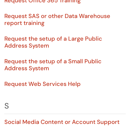
Request Office 365 Training
Request SAS or other Data Warehouse
report training
Request the setup of a Large Public
Address System
Request the setup of a Small Public
Address System
Request Web Services Help
S
Social Media Content or Account Support