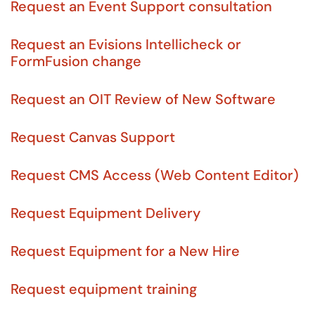
Request an Event Support consultation
Request an Evisions Intellicheck or
FormFusion change
Request an OIT Review of New Software
Request Canvas Support
Request CMS Access (Web Content Editor)
Request Equipment Delivery
Request Equipment for a New Hire
Request equipment training