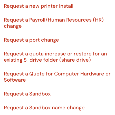
Request a new printer install
Request a Payroll/Human Resources (HR)
change
Request a port change
Request a quota increase or restore for an
existing S-drive folder (share drive)
Request a Quote for Computer Hardware or
Software
Request a Sandbox
Request a Sandbox name change