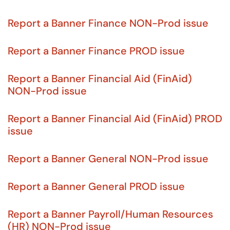
Report a Banner Finance NON-Prod issue
Report a Banner Finance PROD issue
Report a Banner Financial Aid (FinAid)
NON-Prod issue
Report a Banner Financial Aid (FinAid) PROD
issue
Report a Banner General NON-Prod issue
Report a Banner General PROD issue
Report a Banner Payroll/Human Resources
(HR) NON-Prod issue