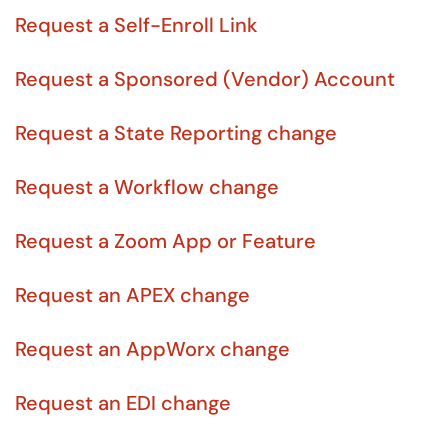
Request a Self-Enroll Link
Request a Sponsored (Vendor) Account
Request a State Reporting change
Request a Workflow change
Request a Zoom App or Feature
Request an APEX change
Request an AppWorx change
Request an EDI change