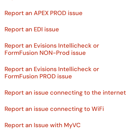
Report an APEX PROD issue
Report an EDI issue
Report an Evisions Intellicheck or
FormFusion NON-Prod issue
Report an Evisions Intellicheck or
FormFusion PROD issue
Report an issue connecting to the internet
Report an issue connecting to WiFi
Report an Issue with MyVC