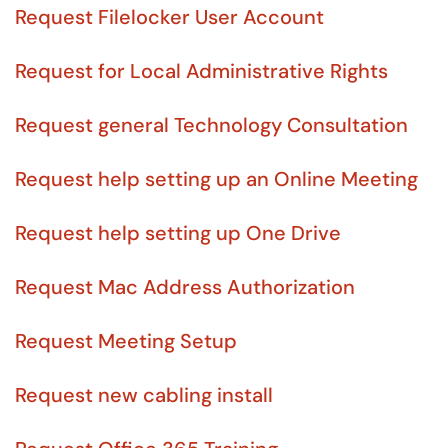
Request Filelocker User Account
Request for Local Administrative Rights
Request general Technology Consultation
Request help setting up an Online Meeting
Request help setting up One Drive
Request Mac Address Authorization
Request Meeting Setup
Request new cabling install