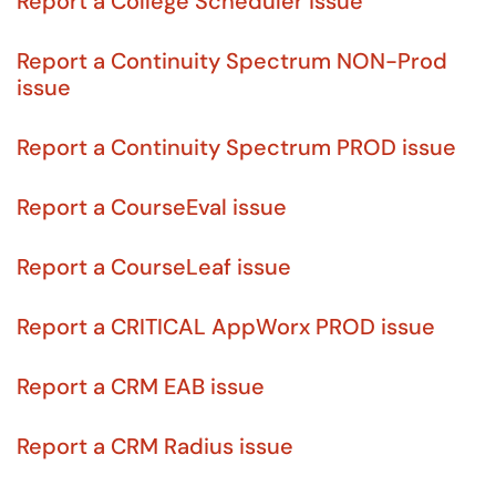
Report a College Scheduler issue
Report a Continuity Spectrum NON-Prod
issue
Report a Continuity Spectrum PROD issue
Report a CourseEval issue
Report a CourseLeaf issue
Report a CRITICAL AppWorx PROD issue
Report a CRM EAB issue
Report a CRM Radius issue