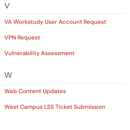
V
VA Workstudy User Account Request
VPN Request
Vulnerability Assessment
W
Web Content Updates
West Campus LSS Ticket Submission