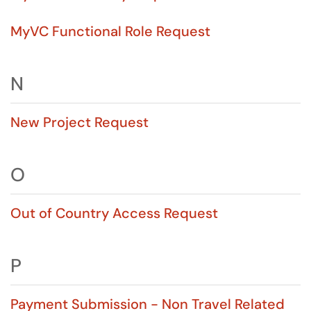
MyVC Functional Role Request
N
New Project Request
O
Out of Country Access Request
P
Payment Submission - Non Travel Related