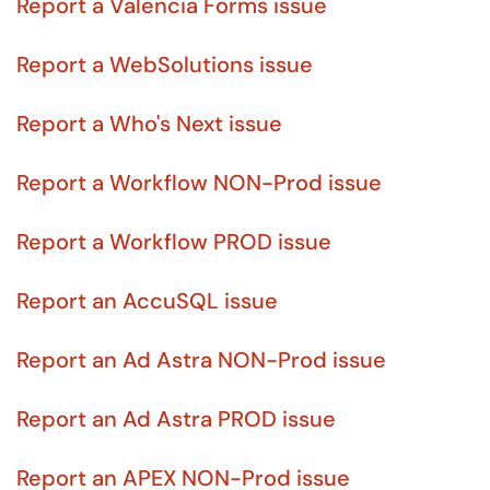
Report a Valencia Forms issue
Report a WebSolutions issue
Report a Who's Next issue
Report a Workflow NON-Prod issue
Report a Workflow PROD issue
Report an AccuSQL issue
Report an Ad Astra NON-Prod issue
Report an Ad Astra PROD issue
Report an APEX NON-Prod issue