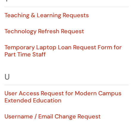
Teaching & Learning Requests
Technology Refresh Request
Temporary Laptop Loan Request Form for
Part Time Staff
U
User Access Request for Modern Campus
Extended Education
Username / Email Change Request