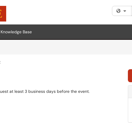
Fi
Knowledge Base
t
uest at least 3 business days before the event.