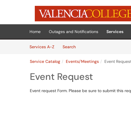
Skip to main content
(opens in a new tab)
Home
Outages and Notifications
Services
Skip to Services content
Services
Services A-Z
Search
Service Catalog
Events/Meetings
Event Reques
Event Request
Event request Form. Please be sure to submit this req