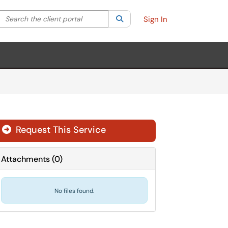
Search the client portal
lter your search by category. Current category:
Search
All
Sign In
Request This Service
Attachments
(
0
)
No files found.