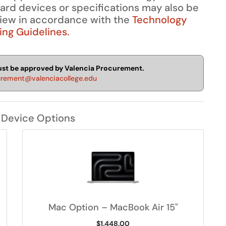
dard devices or specifications may also be
view in accordance with the
Technology
ng Guidelines.
must be approved by Valencia Procurement.
urement@valenciacollege.edu
 Device Options
Mac Option – MacBook Air 15"
$1,448.00