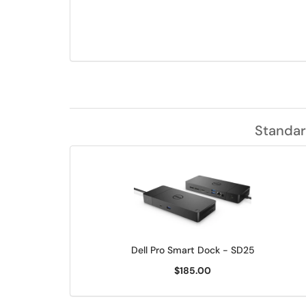
Standar
Dell Pro Smart Dock - SD25
$185.00