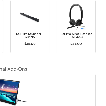
Dell Slim Soundbar –
Dell Pro Wired Headset
SB521A
- WH3024
$35.00
$45.00
nal Add‑Ons