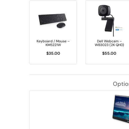
Keyboard / Mouse –
Dell Webcam –
KM5221W
WB3023 (2K QHD)
$35.00
$55.00
Optio