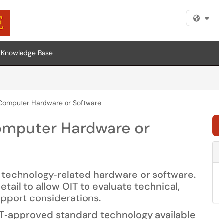
Fi
Knowledge Base
 Computer Hardware or Software
omputer Hardware or
r technology‑related hardware or software.
ail to allow OIT to evaluate technical,
upport considerations.
IT‑approved standard technology available