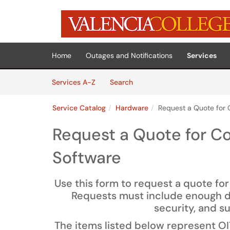
Skip to main content
(opens in a new tab)
Home
Outages and Notifications
Services
Skip to Services content
Services
Services A-Z
Search
Service Catalog
Hardware
Request a Quote for
Request a Quote for C
Software
Use this form to request a quote fo
Requests must include enough det
security, and s
The items listed below represent O