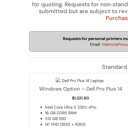
for quoting. Requests for non‑stan
submitted but are subject to re
Purchasi
Requests for personal printers 
Email:
ValenciaProc
Standard
Windows Option – Dell Pro Plus 14
$1,321.80
Intel Core Ultra 5 235U vPro
16 GB DDR5 RAM
512 GB SSD
14" FHD (1920 × 1080)