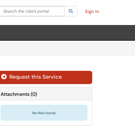
Search the client portal
lter your search by category. Current category:
Search
All
Sign In
Request this Service
Attachments
(
0
)
No files found.