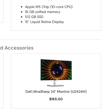
Apple M5 Chip (10‑core CPU)
16 GB unified memory
512 GB SSD
15" Liquid Retina Display
d Accessories
Dell UltraSharp 24" Monitor (U2424H)
$165.00