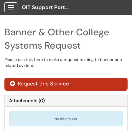
OIT Support Portal
Show Applications Menu
Banner & Other College
Systems Request
Please use this form to make a request relating to banner or a
related system.
Request this Service
Attachments
(
0
)
No files found.