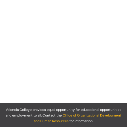
Valencia College provides equal opportunity for educational opportunities
and employment to all. Contact the
Office of Organizational Development
and Human Resources
for information.