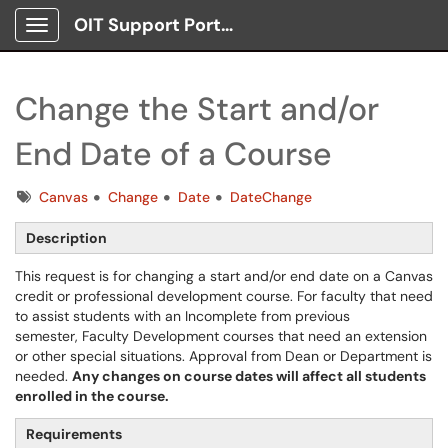
OIT Support Portal
Show Applications Menu
Change the Start and/or
End Date of a Course
Tags
Canvas
Change
Date
DateChange
Description
This request is for changing a start and/or end date on a Canvas
credit or professional development course. For faculty that need
to assist students with an Incomplete from previous
semester, Faculty Development courses that need an extension
or other special situations. Approval from Dean or Department is
needed.
Any changes on course dates will affect all students
enrolled in the course.
Requirements