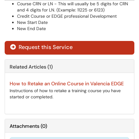
Course CRN or LN - This will usually be 5 digits for CRN
and 4 digits for LN. (Example: 11225 or 6123)
Credit Course or EDGE professional Development
New Start Date
New End Date
Request this Service
Related Articles (1)
How to Retake an Online Course in Valencia EDGE
Instructions of how to retake a training course you have
started or completed.
Attachments
(
0
)