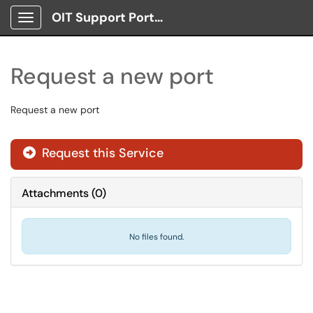
OIT Support Portal
Show Applications Menu
Request a new port
Request a new port
Request this Service
Attachments
(
0
)
No files found.