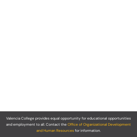
Valencia College provides equal opportunity for educational opportunities
and employment to all. Contact the
Office of Organizational Development
and Human Resources
for information.