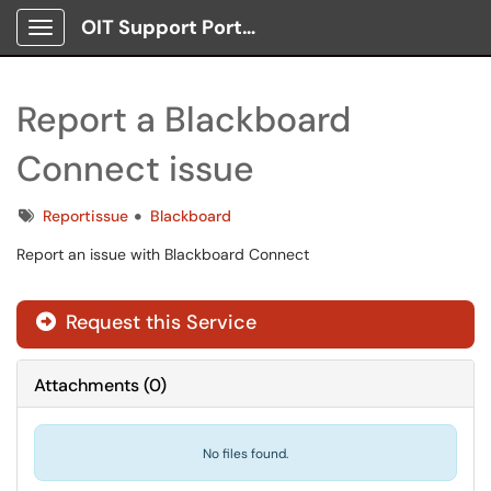
OIT Support Portal
Show Applications Menu
Report a Blackboard
Connect issue
Tags
Reportissue
Blackboard
Report an issue with Blackboard Connect
Request this Service
Attachments
(
0
)
No files found.