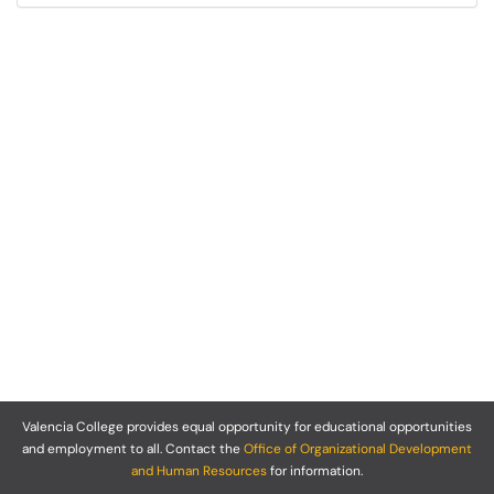
Valencia College provides equal opportunity for educational opportunities
and employment to all. Contact the
Office of Organizational Development
and Human Resources
for information.