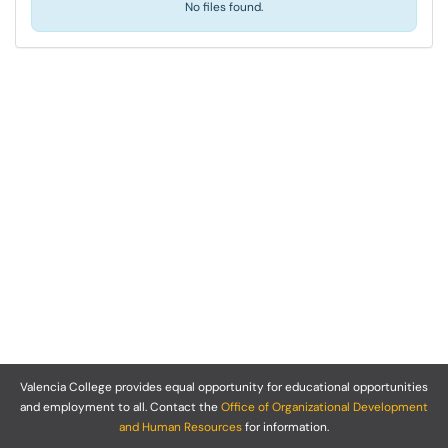
No files found.
Valencia College provides equal opportunity for educational opportunities
and employment to all. Contact the
Office of Organizational Development
and Human Resources
for information.