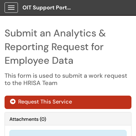
OIT Support Portal
Show Applications Menu
Submit an Analytics &
Reporting Request for
Employee Data
This form is used to submit a work request
to the HRISA Team
Request This Service
Attachments
(
0
)