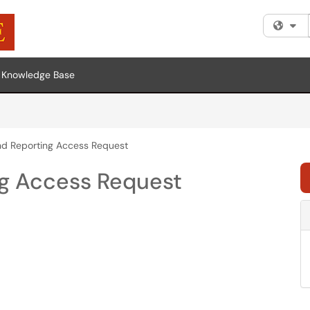
Fi
Knowledge Base
nd Reporting Access Request
ng Access Request