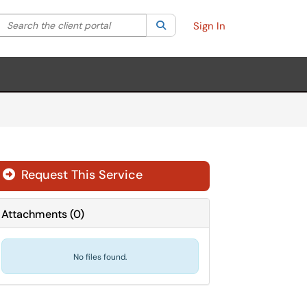
Search the client portal
lter your search by category. Current category:
Search
All
Sign In
Request This Service
Attachments
(
0
)
No files found.