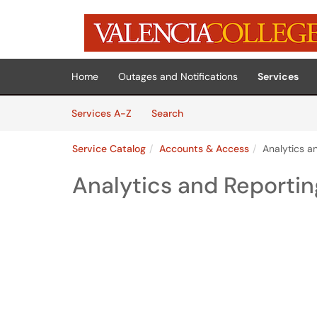
Skip to main content
(opens in a new tab)
Home
Outages and Notifications
Services
Skip to Services content
Services
Services A-Z
Search
Service Catalog
Accounts & Access
Analytics a
Analytics and Reporti