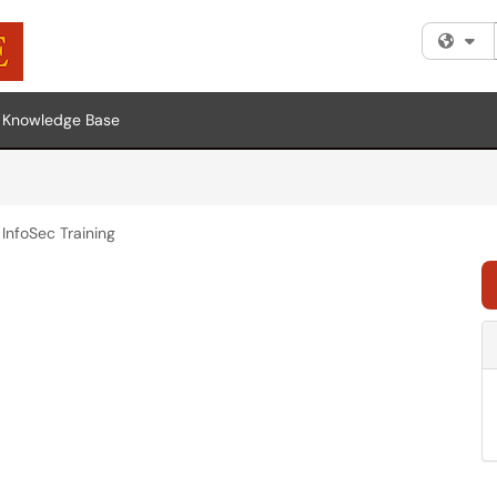
Fi
Knowledge Base
InfoSec Training