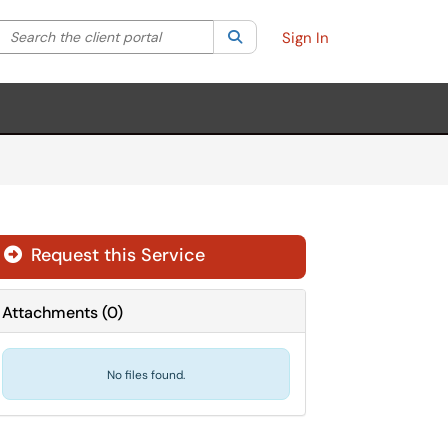
Search the client portal
lter your search by category. Current category:
Search
All
Sign In
Request this Service
Attachments
(
0
)
No files found.