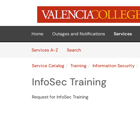
Skip to main content
(opens in a new tab)
Home
Outages and Notifications
Services
Skip to Services content
Services
Services A-Z
Search
Service Catalog
Training
Information Security
InfoSec Training
Request for InfoSec Training