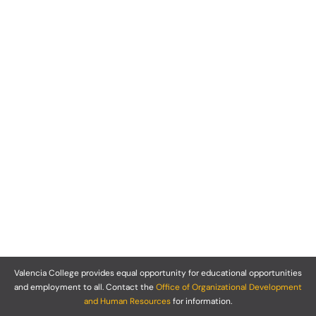
Valencia College provides equal opportunity for educational opportunities
and employment to all. Contact the
Office of Organizational Development
and Human Resources
for information.