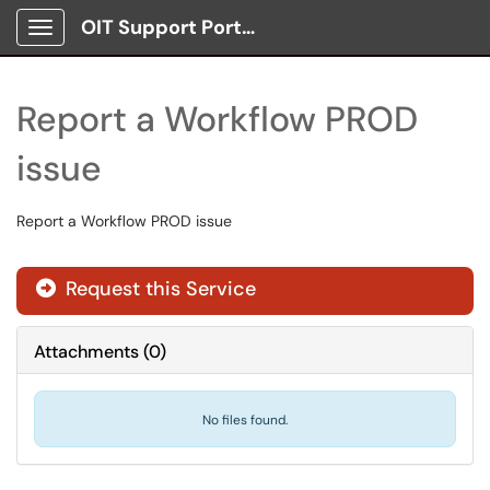
OIT Support Portal
Show Applications Menu
Report a Workflow PROD
issue
Report a Workflow PROD issue
Request this Service
Attachments
(
0
)
No files found.