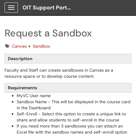
OIT Support Portal
Show Applications Menu
Request a Sandbox
Tags
Canvas
Sandbox
Description
Faculty and Staff can create sandboxes in Canvas as a
resource space or to develop course content.
Requirements
MyVC User name
Sandbox Name - This will be displayed in the course card
in the Dashboard
Self-Enroll - Select this option to create a unique link to
share and allow students to self-enroll in the course
If you need more than 3 sandboxes you can attach an
Excel file with the sandbox names and self-enroll option