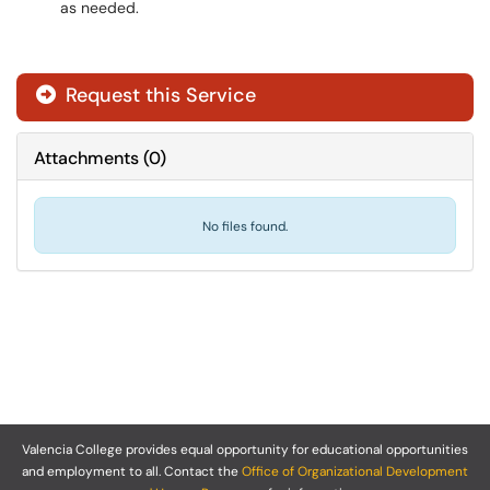
as needed.
Request this Service
Attachments
(
0
)
No files found.
Valencia College provides equal opportunity for educational opportunities
and employment to all. Contact the
Office of Organizational Development