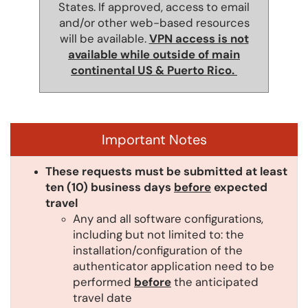
States. If approved, access to email
and/or other web-based resources
will be available.
VPN access is not
available while outside of main
continental US & Puerto Rico.
Important Notes
These requests must be submitted at least
ten (10) business days
before
expected
travel
Any and all software configurations,
including but not limited to: the
installation/configuration of the
authenticator application need to be
performed
before
the anticipated
travel date