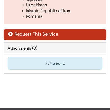
Uzbekistan
Islamic Republic of Iran
Romania
Request This Service
Attachments
(
0
)
No files found.