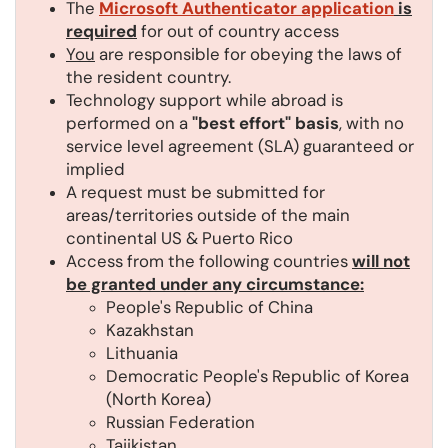
The
Microsoft Authenticator application
is
required
for out of country access
You
are responsible for obeying the laws of
the resident country.
Technology support while abroad is
performed on a
"best effort" basis
, with no
service level agreement (SLA) guaranteed or
implied
A request must be submitted for
areas/territories outside of the main
continental US & Puerto Rico
Access from the following countries
will not
be granted under any circumstance:
People's Republic of China
Kazakhstan
Lithuania
Democratic People's Republic of Korea
(North Korea)
Russian Federation
Tajikistan