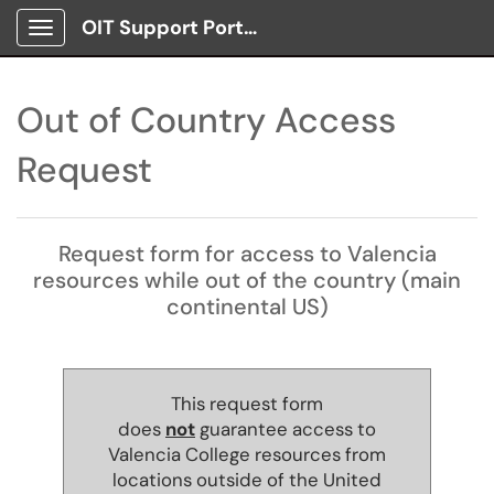
OIT Support Portal
Show Applications Menu
Out of Country Access
Request
Request form for access to Valencia
resources while out of the country (main
continental US)
This request form
does
not
guarantee access to
Valencia College resources from
locations outside of the United