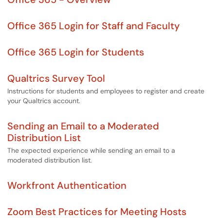
Office 365 Login for Staff and Faculty
Office 365 Login for Students
Qualtrics Survey Tool
Instructions for students and employees to register and create
your Qualtrics account.
Sending an Email to a Moderated
Distribution List
The expected experience while sending an email to a
moderated distribution list.
Workfront Authentication
Zoom Best Practices for Meeting Hosts