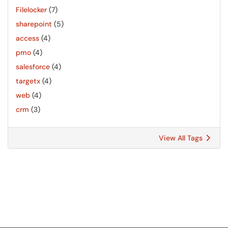
Filelocker
(7)
sharepoint
(5)
access
(4)
pmo
(4)
salesforce
(4)
targetx
(4)
web
(4)
crm
(3)
View All Tags