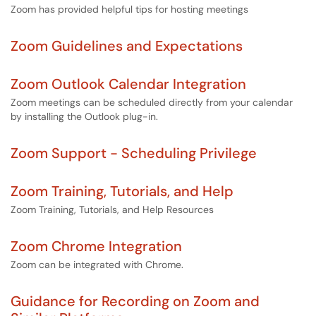
Zoom has provided helpful tips for hosting meetings
Zoom Guidelines and Expectations
Zoom Outlook Calendar Integration
Zoom meetings can be scheduled directly from your calendar
by installing the Outlook plug-in.
Zoom Support - Scheduling Privilege
Zoom Training, Tutorials, and Help
Zoom Training, Tutorials, and Help Resources
Zoom Chrome Integration
Zoom can be integrated with Chrome.
Guidance for Recording on Zoom and