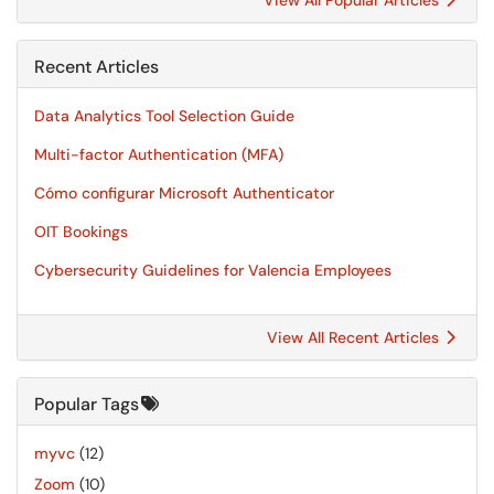
View All Popular Articles
Recent Articles
Data Analytics Tool Selection Guide
Multi-factor Authentication (MFA)
Cómo configurar Microsoft Authenticator
OIT Bookings
Cybersecurity Guidelines for Valencia Employees
View All Recent Articles
Popular Tags
myvc
(12)
Zoom
(10)