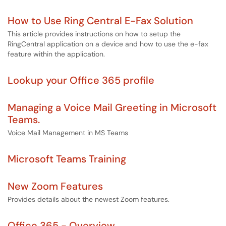
How to Use Ring Central E-Fax Solution
This article provides instructions on how to setup the
RingCentral application on a device and how to use the e-fax
feature within the application.
Lookup your Office 365 profile
Managing a Voice Mail Greeting in Microsoft
Teams.
Voice Mail Management in MS Teams
Microsoft Teams Training
New Zoom Features
Provides details about the newest Zoom features.
Office 365 - Overview