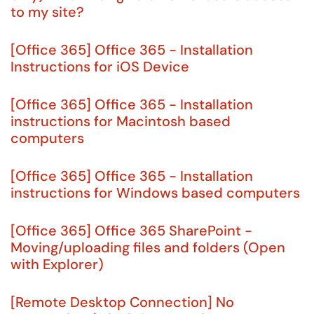
to my site?
[Office 365] Office 365 - Installation
Instructions for iOS Device
[Office 365] Office 365 - Installation
instructions for Macintosh based
computers
[Office 365] Office 365 - Installation
instructions for Windows based computers
[Office 365] Office 365 SharePoint -
Moving/uploading files and folders (Open
with Explorer)
[Remote Desktop Connection] No