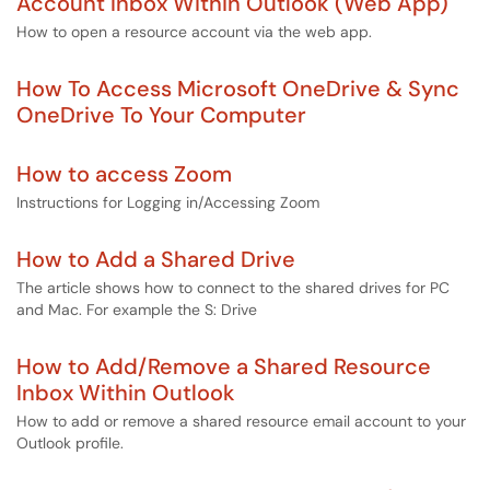
Account Inbox Within Outlook (Web App)
How to open a resource account via the web app.
How To Access Microsoft OneDrive & Sync
OneDrive To Your Computer
How to access Zoom
Instructions for Logging in/Accessing Zoom
How to Add a Shared Drive
The article shows how to connect to the shared drives for PC
and Mac. For example the S: Drive
How to Add/Remove a Shared Resource
Inbox Within Outlook
How to add or remove a shared resource email account to your
Outlook profile.