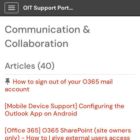
OIT Support Portal
Show Applications Menu
Communication &
Collaboration
Articles (40)
Pinned Article
How to sign out of your O365 mail
account
[Mobile Device Support] Configuring the
Outlook App on Android
[Office 365] O365 SharePoint (site owners
only) - How to I give external users access