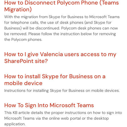
How to Disconnect Polycom Phone (Teams
Migration)
With the migration from Skype for Business to Microsoft Teams
for telephone calls, the use of desk phones (and Skype for
Business) will be discontinued. Polycom desk phones can now
be removed. Please follow the instruction below for removing
the Polycom phones.
How to I give Valencia users access to my
SharePoint site?
How to install Skype for Business on a
mobile device
Instructions for installing Skype for Business on mobile devices.
How To Sign Into Microsoft Teams
This KB article details the proper instructions on how to sign into
Microsoft Teams via the online web portal or the desktop
application.