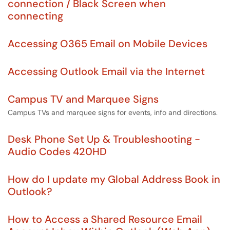
connection / Black Screen when
connecting
Accessing O365 Email on Mobile Devices
Accessing Outlook Email via the Internet
Campus TV and Marquee Signs
Campus TVs and marquee signs for events, info and directions.
Desk Phone Set Up & Troubleshooting -
Audio Codes 420HD
How do I update my Global Address Book in
Outlook?
How to Access a Shared Resource Email