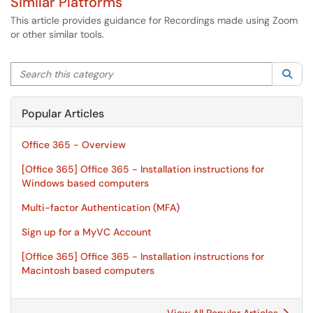
Similar Platforms
This article provides guidance for Recordings made using Zoom
or other similar tools.
Search this category
Sea
Popular Articles
Office 365 - Overview
[Office 365] Office 365 - Installation instructions for
Windows based computers
Multi-factor Authentication (MFA)
Sign up for a MyVC Account
[Office 365] Office 365 - Installation instructions for
Macintosh based computers