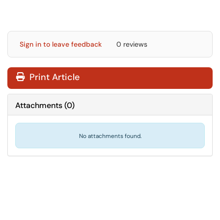
Sign in to leave feedback
0 reviews
Print Article
Attachments
(
0
)
No attachments found.