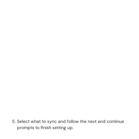
Select what to sync and follow the next and continue
prompts to finish setting up.