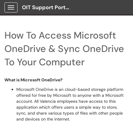
OIT Support Portal
Show Applications Menu
How To Access Microsoft
OneDrive & Sync OneDrive
To Your Computer
What is Microsoft OneDrive?
Microsoft OneDrive is an cloud-based storage platform
offered for free by Microsoft to anyone with a Microsoft
account. All Valencia employees have access to this
application which offers users a simple way to store,
sync, and share various types of files with other people
and devices on the internet.