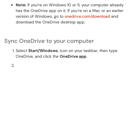
Note:
If you’re on Windows 10 or 11, your computer already
has the OneDrive app on it. If you’re on a Mac or an earlier
version of Windows, go to
onedrive.com/download
and
download the OneDrive desktop app.
Sync OneDrive to your computer
Select
Start/Windows
, icon on your taskbar, then type
OneDrive, and click the
OneDrive app
.