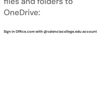
files and folders to
OneDrive:
Sign in Office.com with @valenciacollege.edu account