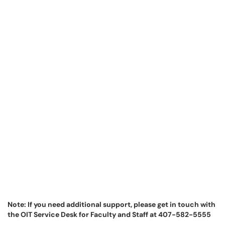
Note: If you need additional support, please get in touch with
the OIT Service Desk for Faculty and Staff at 407-582-5555