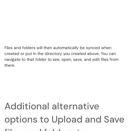
Files and folders will then automatically be synced when
created or put in the directory you created above. You can
navigate to that folder to see, open, save, and edit files from
there.
Additional alternative
options to Upload and Save