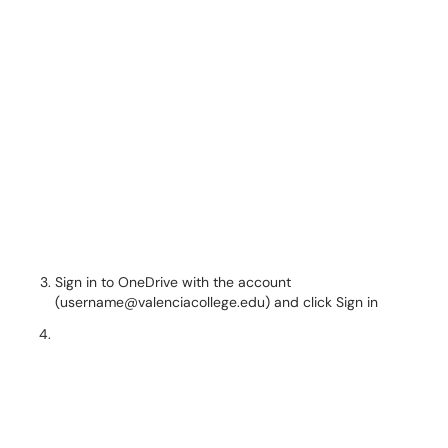
Sign in to OneDrive with the account
(username@valenciacollege.edu) and click Sign in