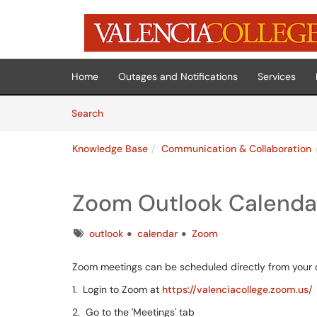
Skip to main content
(opens in a new tab)
Home
Outages and Notifications
Services
Skip to Knowledge Base content
Articles
Search
Knowledge Base
Communication & Collaboration
Zoom Outlook Calendar
Tags
outlook
calendar
Zoom
Zoom meetings can be scheduled directly from your c
1. Login to Zoom at
https://valenciacollege.zoom.us/
2. Go to the 'Meetings' tab