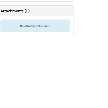
Attachments
(
0
)
No attachments found.