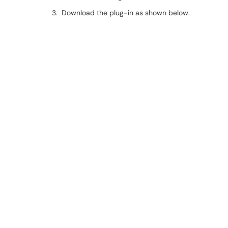
3. Download the plug-in as shown below.