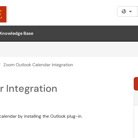
Fi
Knowledge Base
Zoom Outlook Calendar Integration
 Integration
alendar by installing the Outlook plug-in.