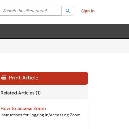
Search the client portal
lter your search by category. Current category:
Search
All
Sign In
Print Article
Related Articles (1)
How to access Zoom
Instructions for Logging in/Accessing Zoom