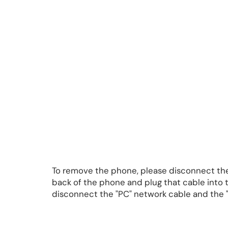
To remove the phone, please disconnect the
back of the phone and plug that cable into
disconnect the "PC" network cable and the "