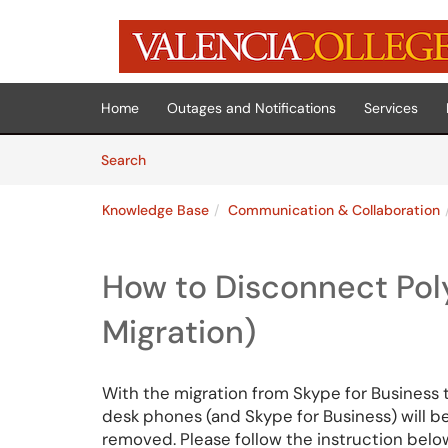
Skip to main content
(opens in a new tab)
Home
Outages and Notifications
Services
Skip to Knowledge Base content
Articles
Search
Knowledge Base
Communication & Collaboration
How to Disconnect Po
Migration)
With the migration from Skype for Business t
desk phones (and Skype for Business) will 
removed. Please follow the instruction bel