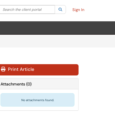
Search the client portal
lter your search by category. Current category:
Search
All
Sign In
Print Article
Attachments
(
0
)
No attachments found.