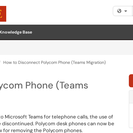
Fi
Knowledge Base
How to Disconnect Polycom Phone (Teams Migration)
lycom Phone (Teams
o Microsoft Teams for telephone calls, the use of
be discontinued. Polycom desk phones can now be
ow for removing the Polycom phones.