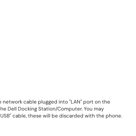
 network cable plugged into "LAN" port on the
 the Dell Docking Station/Computer. You may
USB" cable, these will be discarded with the phone.