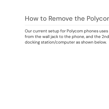
How to Remove the Polyco
Our current setup for Polycom phones uses 
from the wall jack to the phone, and the 2n
docking station/computer as shown below.