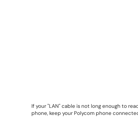
If your "LAN" cable is not long enough to r
phone, keep your Polycom phone connected