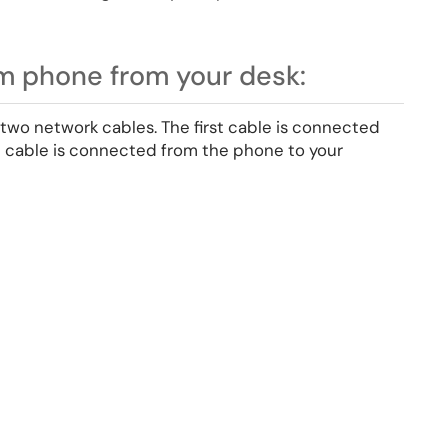
m phone from your desk:
two network cables. The first cable is connected
d cable is connected from the phone to your