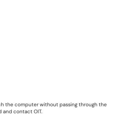
each the computer without passing through the
 and contact OIT.