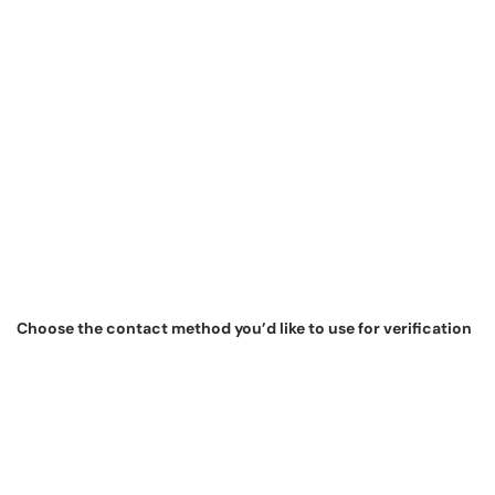
Choose the contact method you’d like to use for verification