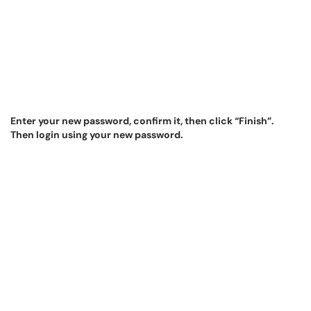
Enter your new password, confirm it, then click “Finish”.
Then login using your new password.