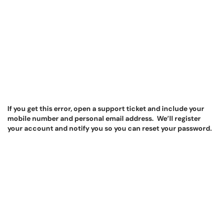
If you get this error, open a support ticket and include your
mobile number and personal email address. We’ll register
your account and notify you so you can reset your password.