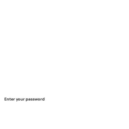
Enter your password