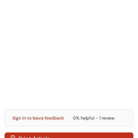
Sign in to leave feedback
0% helpful - 1 review