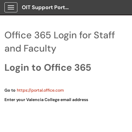
OIT Support Portal
Show Applications Menu
Office 365 Login for Staff
and Faculty
Login to Office 365
Go to
https://portal.office.com
Enter your Valencia College email address