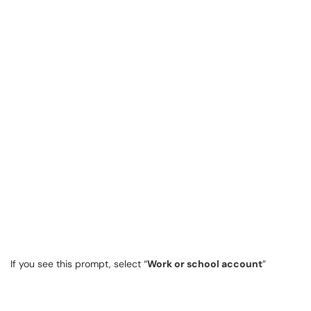
If you see this prompt, select “
Work or school account
”