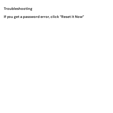
Troubleshooting
If you get a password error, click “Reset it Now”