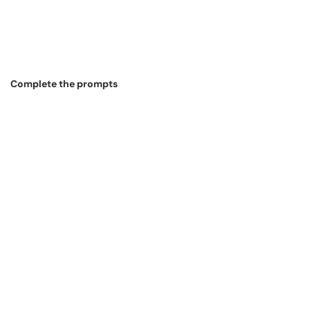
Complete the prompts