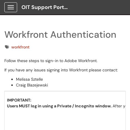
OIT Support Portal
Show Applications Menu
Workfront Authentication
Tags
workfront
Follow these steps to sign-in to Adobe Workfront.
If you have any issues signing into Workfront please contact:
Melissa Sztelle
Craig Blazejewski
IMPORTANT:
Users MUST log in using a Private / Incognito window.
After you