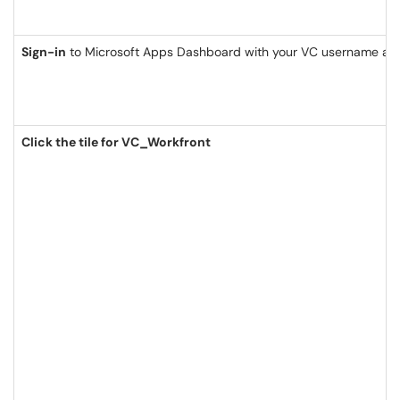
Sign-in
to Microsoft Apps Dashboard with your VC username an
Click the tile for VC_Workfront