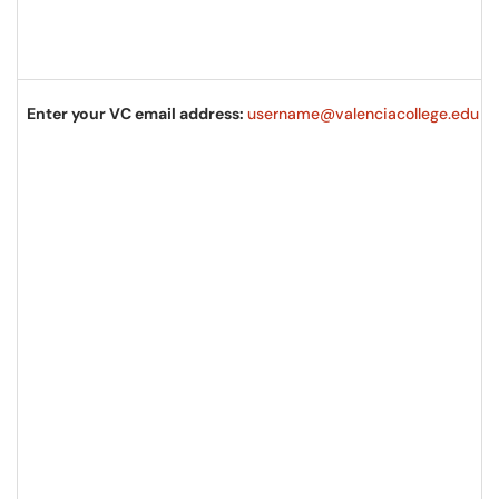
Enter your VC email address:
username@valenciacollege.edu