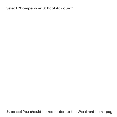
Select “Company or School Account”
Success!
You should be redirected to the Workfront home page/