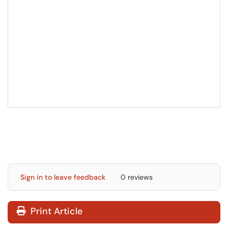
Sign in to leave feedback
0 reviews
Print Article