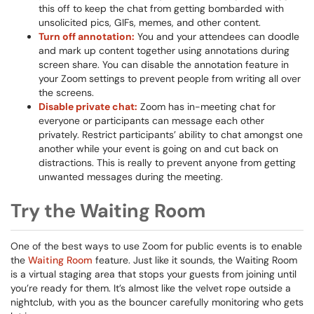
this off to keep the chat from getting bombarded with
unsolicited pics, GIFs, memes, and other content.
Turn off annotation:
You and your attendees can doodle
and mark up content together using annotations during
screen share. You can disable the annotation feature in
your Zoom settings to prevent people from writing all over
the screens.
Disable private chat:
Zoom has in-meeting chat for
everyone or participants can message each other
privately. Restrict participants’ ability to chat amongst one
another while your event is going on and cut back on
distractions. This is really to prevent anyone from getting
unwanted messages during the meeting.
Try the Waiting Room
One of the best ways to use Zoom for public events is to enable
the
Waiting Room
feature. Just like it sounds, the Waiting Room
is a virtual staging area that stops your guests from joining until
you’re ready for them. It’s almost like the velvet rope outside a
nightclub, with you as the bouncer carefully monitoring who gets