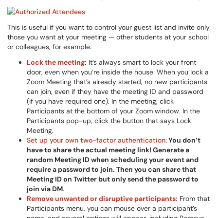
This is useful if you want to control your guest list and invite only
those you want at your meeting — other students at your school
or colleagues, for example.
Lock the meeting
:
It’s always smart to lock your front
door, even when you’re inside the house. When you lock a
Zoom Meeting that’s already started, no new participants
can join, even if they have the meeting ID and password
(if you have required one). In the meeting, click
Participants at the bottom of your Zoom window. In the
Participants pop-up, click the button that says Lock
Meeting.
Set up your own two-factor authentication:
You don’t
have to share the actual meeting link! Generate a
random Meeting ID when scheduling your event and
require a password to join. Then you can share that
Meeting ID on Twitter but only send the password to
join via DM
.
Remove unwanted or disruptive participants:
From that
Participants menu, you can mouse over a participant’s