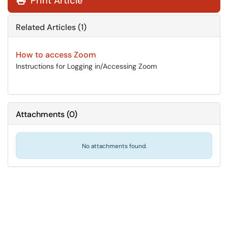
Print Article
Related Articles (1)
How to access Zoom
Instructions for Logging in/Accessing Zoom
Attachments
(
0
)
No attachments found.