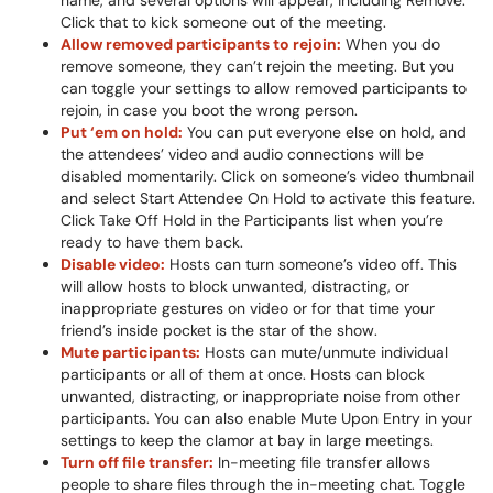
name, and several options will appear, including Remove.
Click that to kick someone out of the meeting.
Allow removed participants to rejoin:
When you do
remove someone, they can’t rejoin the meeting. But you
can toggle your settings to allow removed participants to
rejoin, in case you boot the wrong person.
Put ‘em on hold:
You can put everyone else on hold, and
the attendees’ video and audio connections will be
disabled momentarily. Click on someone’s video thumbnail
and select Start Attendee On Hold to activate this feature.
Click Take Off Hold in the Participants list when you’re
ready to have them back.
Disable video:
Hosts can turn someone’s video off. This
will allow hosts to block unwanted, distracting, or
inappropriate gestures on video or for that time your
friend’s inside pocket is the star of the show.
Mute participants:
Hosts can mute/unmute individual
participants or all of them at once. Hosts can block
unwanted, distracting, or inappropriate noise from other
participants. You can also enable Mute Upon Entry in your
settings to keep the clamor at bay in large meetings.
Turn off file transfer:
In-meeting file transfer allows
people to share files through the in-meeting chat. Toggle