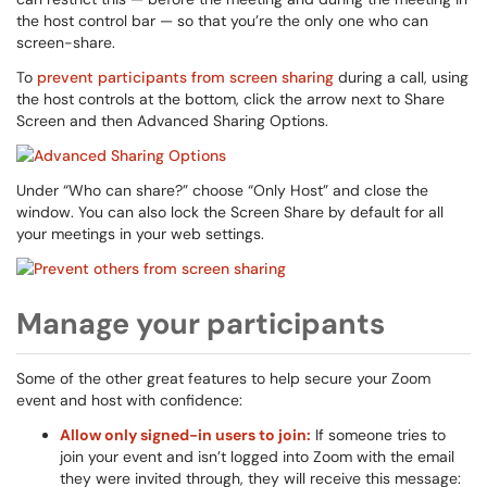
the host control bar — so that you’re the only one who can
screen-share.
To
prevent participants from screen sharing
during a call, using
the host controls at the bottom, click the arrow next to Share
Screen and then Advanced Sharing Options.
Under “Who can share?” choose “Only Host” and close the
window. You can also lock the Screen Share by default for all
your meetings in your web settings.
Manage your participants
Some of the other great features to help secure your Zoom
event and host with confidence:
Allow only signed-in users to join:
If someone tries to
join your event and isn’t logged into Zoom with the email
they were invited through, they will receive this message: