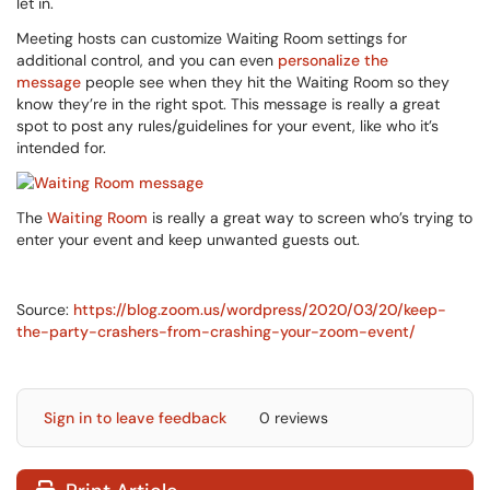
let in.
Meeting hosts can customize Waiting Room settings for
additional control, and you can even
personalize the
message
people see when they hit the Waiting Room so they
know they’re in the right spot. This message is really a great
spot to post any rules/guidelines for your event, like who it’s
intended for.
The
Waiting Room
is really a great way to screen who’s trying to
enter your event and keep unwanted guests out.
Source:
https://blog.zoom.us/wordpress/2020/03/20/keep-
the-party-crashers-from-crashing-your-zoom-event/
Sign in to leave feedback
0 reviews