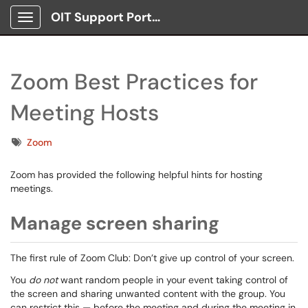
OIT Support Portal
Show Applications Menu
Zoom Best Practices for
Meeting Hosts
Tags
Zoom
Zoom has provided the following helpful hints for hosting
meetings.
Manage screen sharing
The first rule of Zoom Club: Don’t give up control of your screen.
You
do not
want random people in your event taking control of
the screen and sharing unwanted content with the group. You
can restrict this — before the meeting and during the meeting in