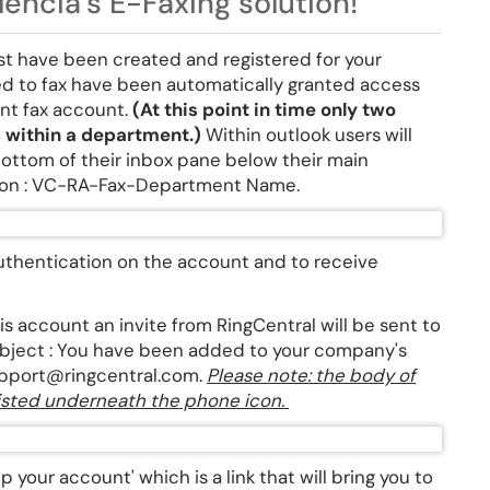
encia's E-Faxing solution!
ust have been created and registered for your
d to fax have been automatically granted access
ent fax account.
(At this point in time only two
s within a department.)
Within outlook users will
bottom of their inbox pane below their main
tion : VC-RA-Fax-Department Name.
 authentication on the account and to receive
s account an invite from RingCentral will be sent to
 subject : You have been added to your company's
upport@ringcentral.com.
Please note: the body of
 listed underneath the phone icon.
p your account' which is a link that will bring you to