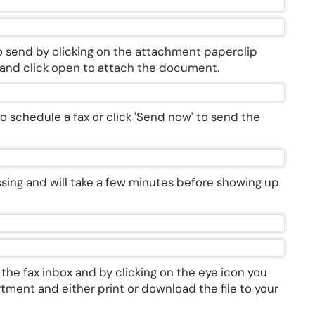
o send by clicking on the attachment paperclip
e and click open to attach the document.
n to schedule a fax or click 'Send now' to send the
essing and will take a few minutes before showing up
n the fax inbox and by clicking on the eye icon you
tment and either print or download the file to your