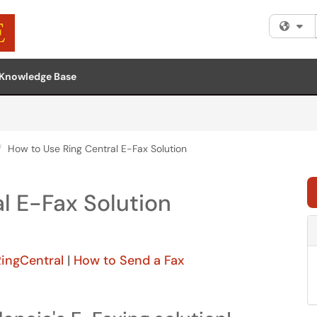
Fi
Knowledge Base
How to Use Ring Central E-Fax Solution
l E-Fax Solution
RingCentral
|
How to Send a Fax