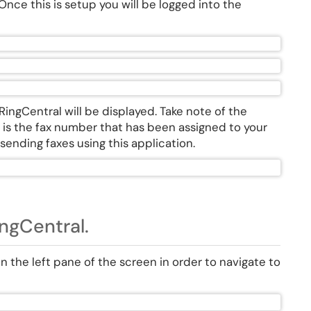
nce this is setup you will be logged into the
ingCentral will be displayed. Take note of the
his is the fax number that has been assigned to your
sending faxes using this application.
ngCentral.
on the left pane of the screen in order to navigate to