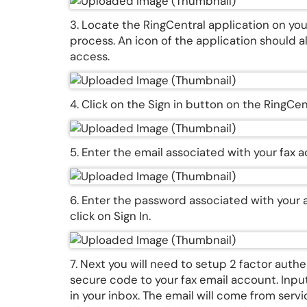
3. Locate the RingCentral application on you
process. An icon of the application should a
access.
4. Click on the Sign in button on the RingC
5. Enter the email associated with your fax 
6. Enter the password associated with your 
click on Sign In.
7. Next you will need to setup 2 factor auth
secure code to your fax email account. Input
in your inbox. The email will come from serv