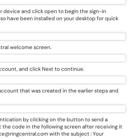
r device and click open to begin the sign-in
lso have been installed on your desktop for quick
entral welcome screen.
account, and click Next to continue.
account that was created in the earlier steps and
entication by clicking on the button to send a
 the code in the following screen after receiving it
ice@ringcentral.com with the subject : Your