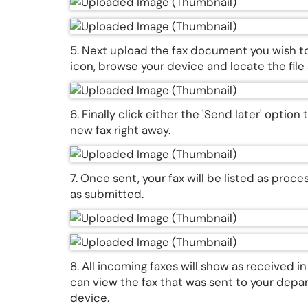
5. Next upload the fax document you wish t
icon, browse your device and locate the fil
6. Finally click either the 'Send later' optio
new fax right away.
7. Once sent, your fax will be listed as proc
as submitted.
8. All incoming faxes will show as received i
can view the fax that was sent to your depar
device.