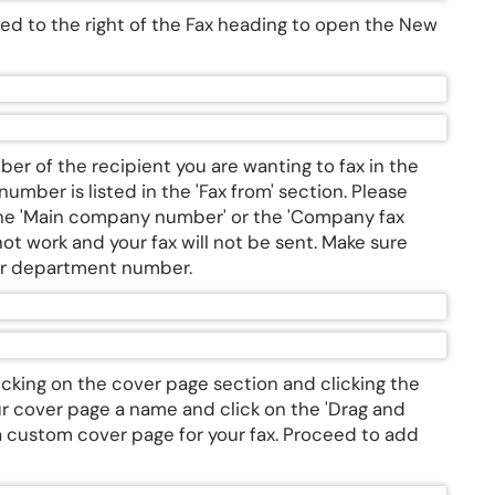
ated to the right of the Fax heading to open the New
er of the recipient you are wanting to fax in the
mber is listed in the 'Fax from' section. Please
 the 'Main company number' or the 'Company fax
 not work and your fax will not be sent. Make sure
our department number.
cking on the cover page section and clicking the
ur cover page a name and click on the 'Drag and
 a custom cover page for your fax. Proceed to add