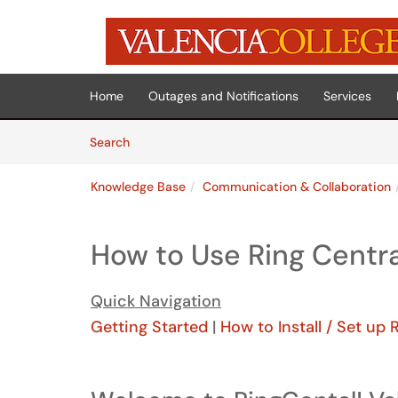
Skip to main content
(opens in a new tab)
Home
Outages and Notifications
Services
Skip to Knowledge Base content
Articles
Search
Knowledge Base
Communication & Collaboration
How to Use Ring Centra
Quick Navigation
Getting Started
|
How to Install / Set up 