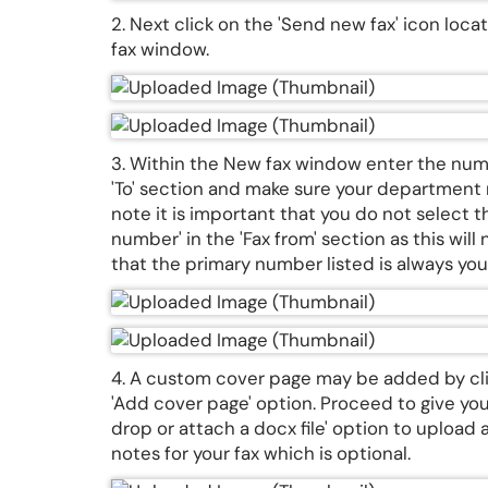
2. Next click on the 'Send new fax' icon loc
fax window.
3. Within the New fax window enter the numb
'To' section and make sure your department nu
note it is important that you do not select
number' in the 'Fax from' section as this will
that the primary number listed is always y
4. A custom cover page may be added by cli
'Add cover page' option. Proceed to give yo
drop or attach a docx file' option to upload
notes for your fax which is optional.