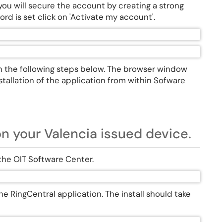
u will secure the account by creating a strong
rd is set click on 'Activate my account'.
n the following steps below. The browser window
tallation of the application from within Sofware
on your Valencia issued device.
 the OIT Software Center.
f the RingCentral application. The install should take