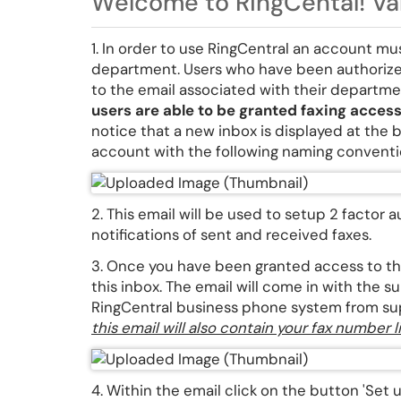
Welcome to RingCental! Val
1. In order to use RingCentral an account m
department. Users who have been authorize
to the email associated with their departm
users are able to be granted faxing acces
notice that a new inbox is displayed at the 
account with the following naming conven
2. This email will be used to setup 2 factor
notifications of sent and received faxes.
3. Once you have been granted access to thi
this inbox. The email will come in with the
RingCentral business phone system from s
this email will also contain your fax number
4. Within the email click on the button 'Set u