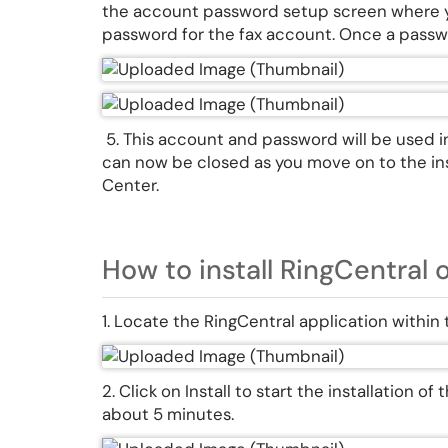
the account password setup screen where yo
password for the fax account. Once a passwo
5. This account and password will be used i
can now be closed as you move on to the ins
Center.
How to install RingCentral 
1. Locate the RingCentral application within
2. Click on Install to start the installation o
about 5 minutes.