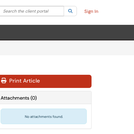
Search the client portal
lter your search by category. Current category:
Search
All
Sign In
Print Article
Attachments
(
0
)
No attachments found.