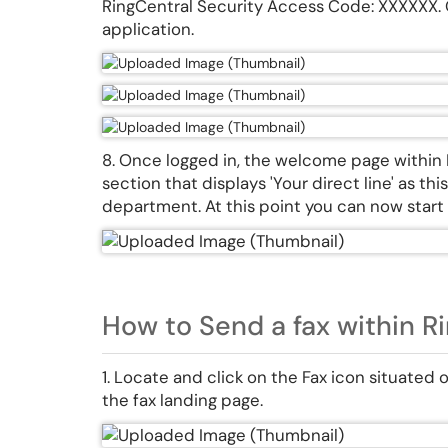
RingCentral Security Access Code: XXXXXX. O
application.
8. Once logged in, the welcome page within R
section that displays 'Your direct line' as t
department. At this point you can now start 
How to Send a fax within Ri
1. Locate and click on the Fax icon situated 
the fax landing page.