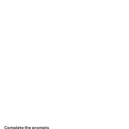
Complete the prompts