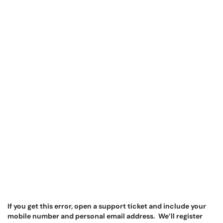
If you get this error, open a support ticket and include your
mobile number and personal email address. We’ll register