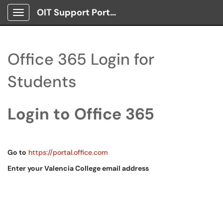
OIT Support Portal
Show Applications Menu
Office 365 Login for
Students
Login to Office 365
Go to
https://portal.office.com
Enter your Valencia College email address