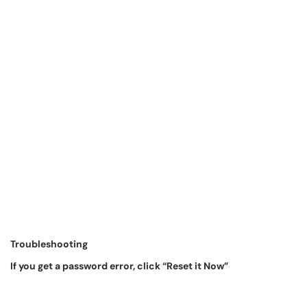
Troubleshooting
If you get a password error, click “Reset it Now”