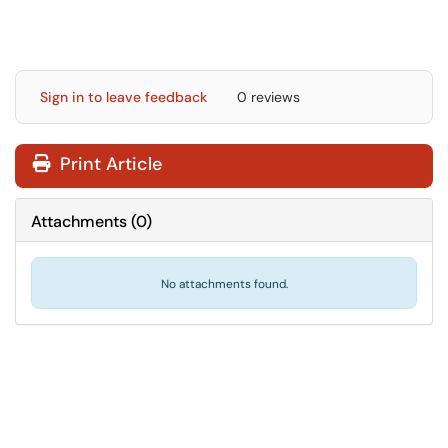
Sign in to leave feedback
0 reviews
Print Article
Attachments
(
0
)
No attachments found.