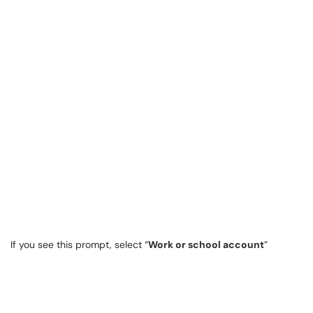
If you see this prompt, select “
Work or school account
”