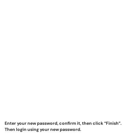
Enter your new password, confirm it, then click “Finish”.
Then login using your new password.