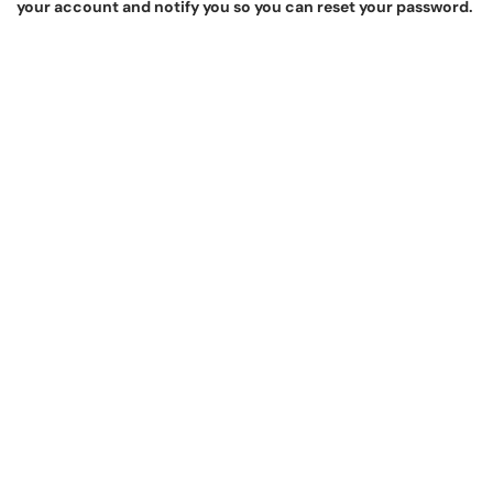
your account and notify you so you can reset your password.