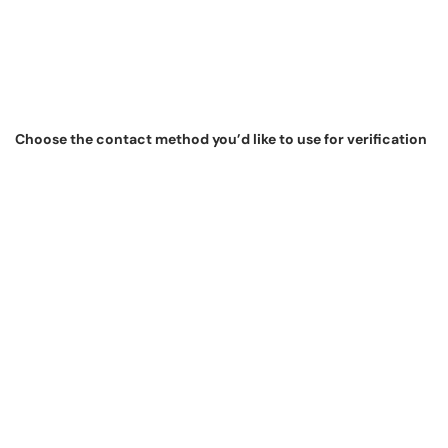
Choose the contact method you’d like to use for verification