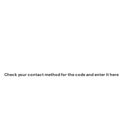
Check your contact method for the code and enter it here