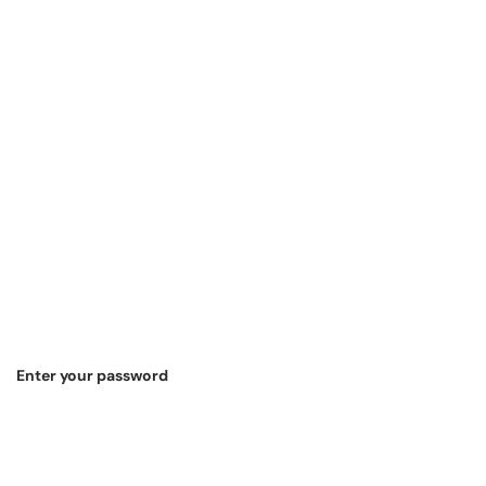
Enter your password