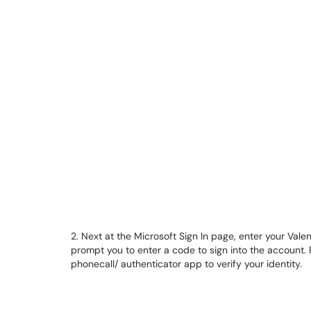
2. Next at the Microsoft Sign In page, enter your Val
prompt you to enter a code to sign into the account. P
phonecall/ authenticator app to verify your identity.