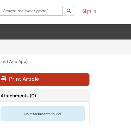
Search the client portal
lter your search by category. Current category:
Search
All
Sign In
look (Web App)
Print Article
Attachments
(
0
)
No attachments found.