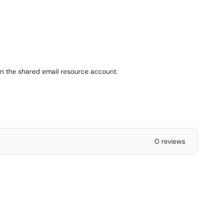
en the shared email resource account.
0 reviews