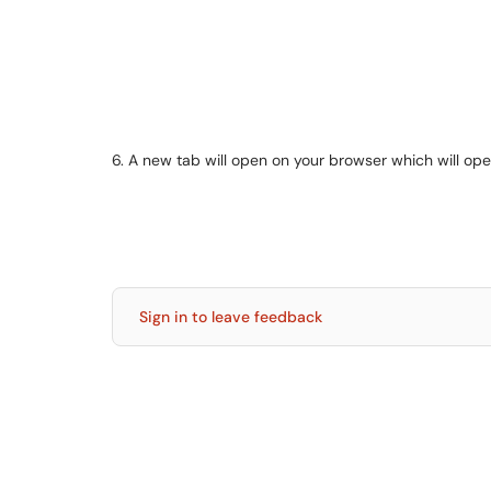
6. A new tab will open on your browser which will op
Sign in to leave feedback