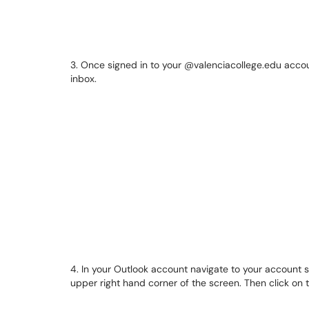
3. Once signed in to your @valenciacollege.edu accoun
inbox.
4. In your Outlook account navigate to your account set
upper right hand corner of the screen. Then click on 