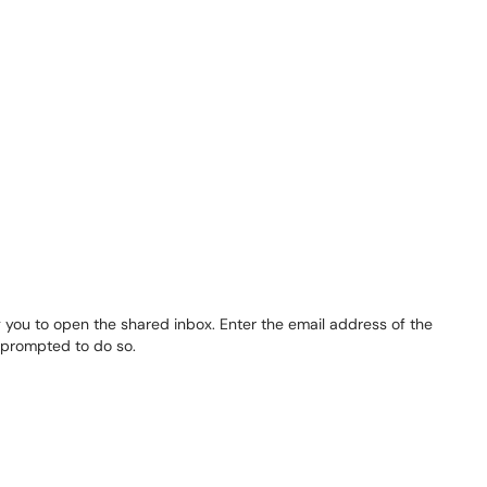
 you to open the shared inbox. Enter the email address of the
f prompted to do so.