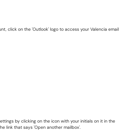
t, click on the 'Outlook' logo to access your Valencia email
tings by clicking on the icon with your initials on it in the
the link that says 'Open another mailbox'.