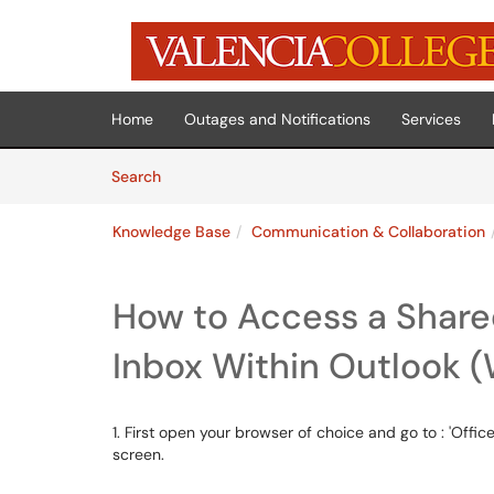
Skip to main content
(opens in a new tab)
Home
Outages and Notifications
Services
Skip to Knowledge Base content
Articles
Search
Knowledge Base
Communication & Collaboration
How to Access a Share
Inbox Within Outlook 
1. First open your browser of choice and go to : 'Office.
screen.