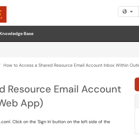
Fi
Knowledge Base
How to Access a Shared Resource Email Account Inbox Within Out
d Resource Email Account
(Web App)
com'. Click on the 'Sign In' button on the left side of the