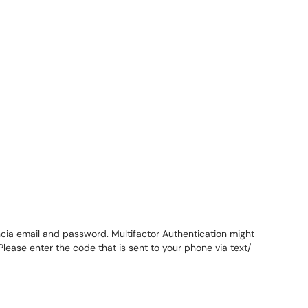
encia email and password. Multifactor Authentication might
lease enter the code that is sent to your phone via text/