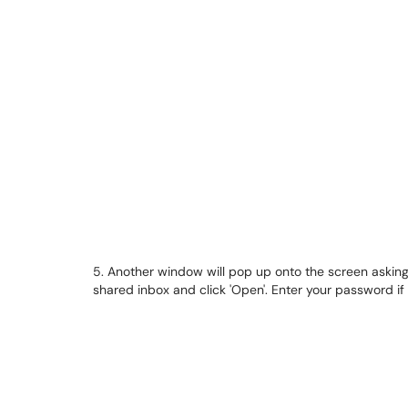
5. Another window will pop up onto the screen asking
shared inbox and click 'Open'. Enter your password i