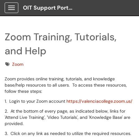
OIT Support Portal
Show Applications Menu
Zoom Training, Tutorials,
and Help
Tags
Zoom
Zoom provides online training, tutorials, and knowledge
base/help resources to all users. To access these resources,
follow these steps:
1. Login to your Zoom account
https://valenciacollege.zoom.us/
2. At the bottom of every page, as indicated below, links for
'Attend Live Training', 'Video Tutorials', and 'Knowledge Base' are
provided.
3. Click on any link as needed to utilize the required resources.