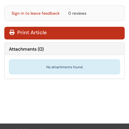
Sign in to leave feedback
0 reviews
Print Article
Attachments
(
0
)
No attachments found.