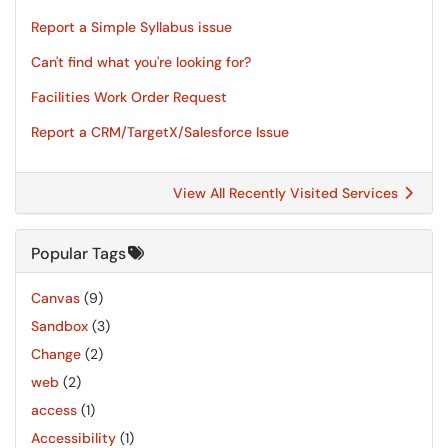
Report a Simple Syllabus issue
Can't find what you're looking for?
Facilities Work Order Request
Report a CRM/TargetX/Salesforce Issue
View All Recently Visited Services
Popular Tags
Canvas
(9)
Sandbox
(3)
Change
(2)
web
(2)
access
(1)
Accessibility
(1)