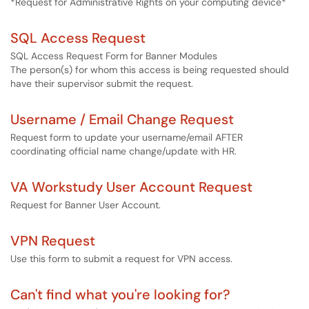
*Request for Administrative Rights on your computing device*
SQL Access Request
SQL Access Request Form for Banner Modules
The person(s) for whom this access is being requested should
have their supervisor submit the request.
Username / Email Change Request
Request form to update your username/email AFTER
coordinating official name change/update with HR.
VA Workstudy User Account Request
Request for Banner User Account.
VPN Request
Use this form to submit a request for VPN access.
Can't find what you're looking for?