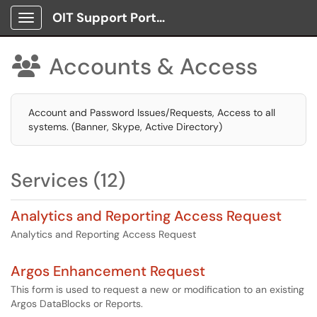
OIT Support Portal
Show Applications Menu
Accounts & Access

Account and Password Issues/Requests, Access to all
systems. (Banner, Skype, Active Directory)
Services (12)
Analytics and Reporting Access Request
Analytics and Reporting Access Request
Argos Enhancement Request
This form is used to request a new or modification to an existing
Argos DataBlocks or Reports.