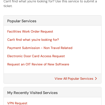
Can't find what you're looking for? Use this service to submit a
ticket.
Popular Services
Facilities Work Order Request
Can't find what you're looking for?
Payment Submission - Non Travel Related
Electronic Door Card Access Request
Request an OIT Review of New Software
View All Popular Services
My Recently Visited Services
VPN Request