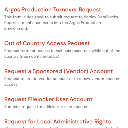
Argos Production Turnover Request
This form is designed to submit request to deploy DataBlocks,
Reports, or enhancements into the Argos Production
Environment.
Out of Country Access Request
Request form for access to Valencia resources while out of the
country (main continental US)
Request a Sponsored (Vendor) Account
Request to create Vendor account or to renew vendor account
access.
Request Filelocker User Account
Submit a request for a filelocker user account.
Request for Local Administrative Rights