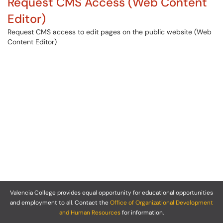
Request CMS Access (Web Content
Editor)
Request CMS access to edit pages on the public website (Web
Content Editor)
Valencia College provides equal opportunity for educational opportunities
and employment to all. Contact the
Office of Organizational Development
and Human Resources
for information.