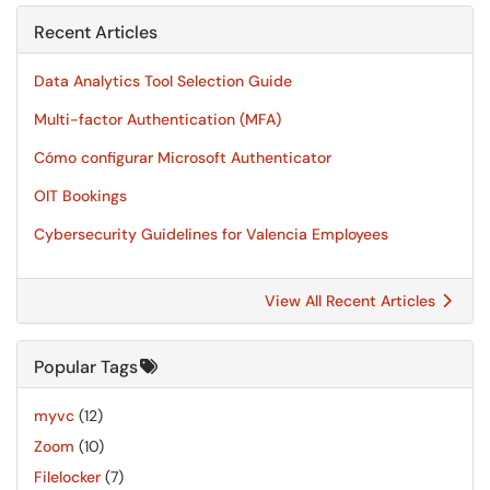
Recent Articles
Data Analytics Tool Selection Guide
Multi-factor Authentication (MFA)
Cómo configurar Microsoft Authenticator
OIT Bookings
Cybersecurity Guidelines for Valencia Employees
View All Recent Articles
Popular Tags
myvc
(12)
Zoom
(10)
Filelocker
(7)