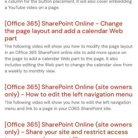
a column for the button placement. It will also cover embedding
a YouTube video on a page.
[Office 365] SharePoint Online - Change
the page layout and add a calendar Web
part
The following video will show you how to modify the page layout
in an Office 365 SharePoint online site to add more space on
the page to add a calendar Web part to the page. It also
includes editing the Web part to change the calendar view from
a weekly to monthly view.
[Office 365] SharePoint Online (site owners
only) - How to edit the left navigation menu
The following video will show you how to edit the left navigation
menu and link to a page in your O365 SharePoint site.
[Office 365] SharePoint Online (site owners
only) - Share your site and restrict access