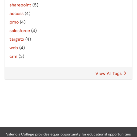
sharepoint
(5)
access
(4)
pmo
(4)
salesforce
(4)
targetx
(4)
web
(4)
crm
(3)
View All Tags
Valencia College provides equal opportunity for educational opportunities