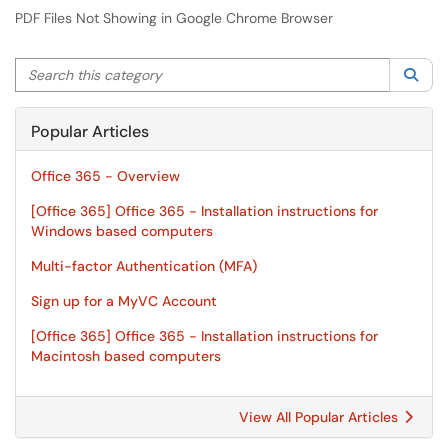
PDF Files Not Showing in Google Chrome Browser
Search this category
Sea
Popular Articles
Office 365 - Overview
[Office 365] Office 365 - Installation instructions for
Windows based computers
Multi-factor Authentication (MFA)
Sign up for a MyVC Account
[Office 365] Office 365 - Installation instructions for
Macintosh based computers
View All Popular Articles