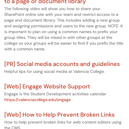
to a page or document library
The following video will show you how to share your
SharePoint online site with your team and restrict access to a
page and document library. This includes adding a new group
and assigning permissions and users to the new group. NOTE: It
is important to plan on using a common names to prefix your
group titles. They will be mixed in with other groups at the
college so your groups will be easier to find if you prefix the title
with a common name.
[PR] Social media accounts and guidelines
Helpful tips for using social media at Valencia College.
[Web] Engage Website Support
Engage is the Student Development activities calendar
https://valenciacollege.edu/engage
[Web] How to Help Prevent Broken Links
How to help prevent broken links for web content editors using
the CMS.