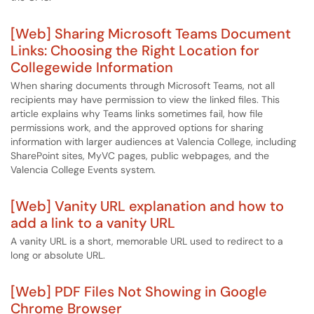
[Web] Sharing Microsoft Teams Document
Links: Choosing the Right Location for
Collegewide Information
When sharing documents through Microsoft Teams, not all
recipients may have permission to view the linked files. This
article explains why Teams links sometimes fail, how file
permissions work, and the approved options for sharing
information with larger audiences at Valencia College, including
SharePoint sites, MyVC pages, public webpages, and the
Valencia College Events system.
[Web] Vanity URL explanation and how to
add a link to a vanity URL
A vanity URL is a short, memorable URL used to redirect to a
long or absolute URL.
[Web] PDF Files Not Showing in Google
Chrome Browser