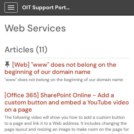
OIT Support Portal
Show Applications Menu
Web Services
Articles (11)
Pinned Article
[Web] "www" does not belong on the
beginning of our domain name
"www" does not belong on the beginning of our domain name
[Office 365] SharePoint Online - Add a
custom button and embed a YouTube video
on a page
The following video will show you how to add a custom button
to a page and link it to a Web address. It includes changing the
page layout and resizing an image to make room on the page for