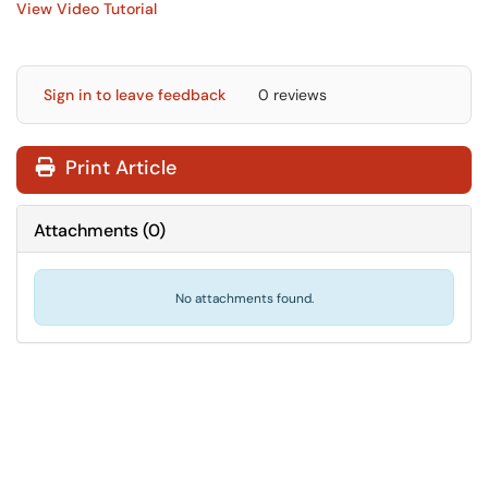
View Video Tutorial
Sign in to leave feedback
0 reviews
Print Article
Attachments
(
0
)
No attachments found.