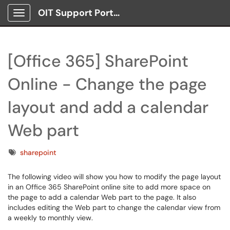
OIT Support Portal
Show Applications Menu
[Office 365] SharePoint
Online - Change the page
layout and add a calendar
Web part
Tags
sharepoint
The following video will show you how to modify the page layout
in an Office 365 SharePoint online site to add more space on
the page to add a calendar Web part to the page. It also
includes editing the Web part to change the calendar view from
a weekly to monthly view.