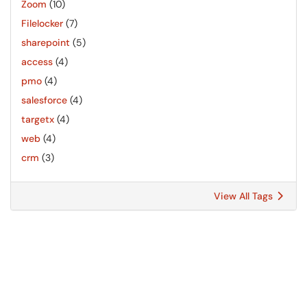
Zoom
(10)
Filelocker
(7)
sharepoint
(5)
access
(4)
pmo
(4)
salesforce
(4)
targetx
(4)
web
(4)
crm
(3)
View All Tags