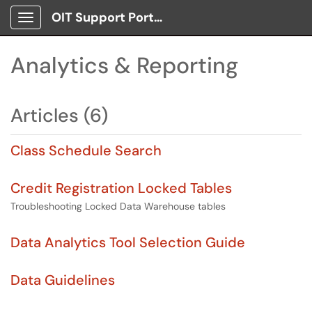
OIT Support Portal
Show Applications Menu
Analytics & Reporting
Articles (6)
Class Schedule Search
Credit Registration Locked Tables
Troubleshooting Locked Data Warehouse tables
Data Analytics Tool Selection Guide
Data Guidelines