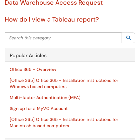
Data Warehouse Access Request
How do I view a Tableau report?
Search this category
Sea
Popular Articles
Office 365 - Overview
[Office 365] Office 365 - Installation instructions for
Windows based computers
Multi-factor Authentication (MFA)
Sign up for a MyVC Account
[Office 365] Office 365 - Installation instructions for
Macintosh based computers