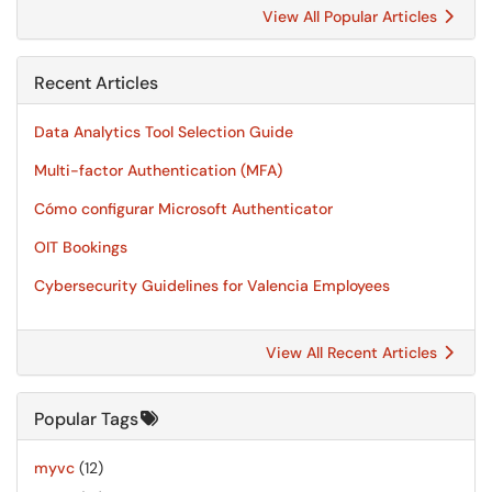
View All Popular Articles
Recent Articles
Data Analytics Tool Selection Guide
Multi-factor Authentication (MFA)
Cómo configurar Microsoft Authenticator
OIT Bookings
Cybersecurity Guidelines for Valencia Employees
View All Recent Articles
Popular Tags
myvc
(12)