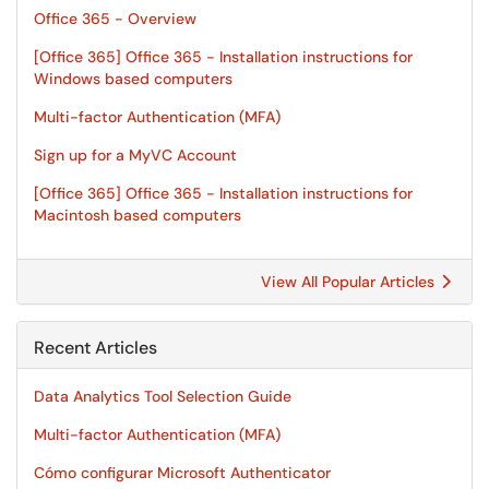
Office 365 - Overview
[Office 365] Office 365 - Installation instructions for
Windows based computers
Multi-factor Authentication (MFA)
Sign up for a MyVC Account
[Office 365] Office 365 - Installation instructions for
Macintosh based computers
View All Popular Articles
Recent Articles
Data Analytics Tool Selection Guide
Multi-factor Authentication (MFA)
Cómo configurar Microsoft Authenticator