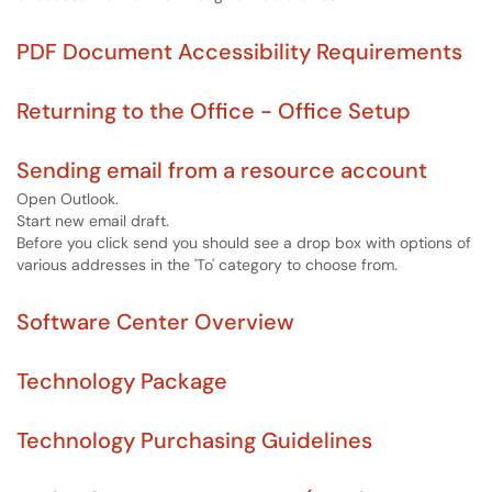
PDF Document Accessibility Requirements
Returning to the Office - Office Setup
Sending email from a resource account
Open Outlook.
Start new email draft.
Before you click send you should see a drop box with options of
various addresses in the 'To' category to choose from.
Software Center Overview
Technology Package
Technology Purchasing Guidelines