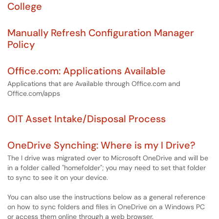
College
Manually Refresh Configuration Manager
Policy
Office.com: Applications Available
Applications that are Available through Office.com and
Office.com/apps
OIT Asset Intake/Disposal Process
OneDrive Synching: Where is my I Drive?
The I drive was migrated over to Microsoft OneDrive and will be
in a folder called "homefolder"; you may need to set that folder
to sync to see it on your device.
You can also use the instructions below as a general reference
on how to sync folders and files in OneDrive on a Windows PC
or access them online through a web browser.