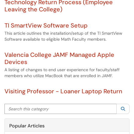
Technology Return Process (Employee
Leaving the College)
TI SmartView Software Setup
This article outlines the installation/setup of the TI SmartView
Software available to eligible Math Faculty members.
Valencia College JAMF Managed Apple
Devices
A listing of changes to end user experience for faculty/staff
members who utilize MacBook that are enrolled in JAMF.
Visiting Professor - Loaner Laptop Return
Search this category
Sea
Popular Articles