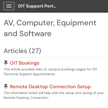
OIT Support Portal
Show Applications Menu
AV, Computer, Equipment
and Software
Articles (27)
Pinned Article
OIT Bookings
This article provides links to campus bookings pages for OIT
Technical Support Appointments.
Pinned Article
Remote Desktop Connection Setup
The information listed will help with the setup and saving of your
Remote Desktop Connection.