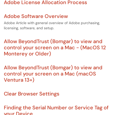
Adobe License Allocation Process
Adobe Software Overview
Adobe Article with general overview of Adobe purchasing,
licensing, software, and setup.
Allow BeyondTrust (Bomgar) to view and
control your screen on a Mac - (MacOS 12
Monterey or Older)
Allow BeyondTrust (Bomgar) to view and
control your screen on a Mac (macOS
Ventura 13+)
Clear Browser Settings
Finding the Serial Number or Service Tag of
your Device