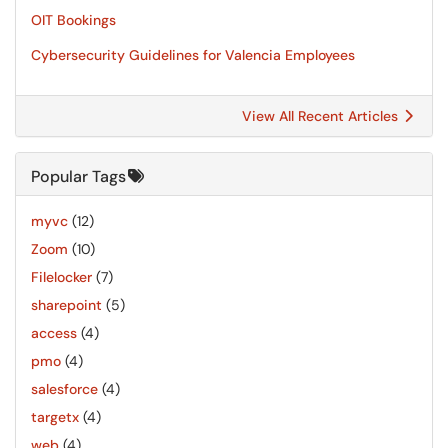
OIT Bookings
Cybersecurity Guidelines for Valencia Employees
View All Recent Articles
Popular Tags
myvc
(12)
Zoom
(10)
Filelocker
(7)
sharepoint
(5)
access
(4)
pmo
(4)
salesforce
(4)
targetx
(4)
web
(4)