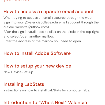
How to access a separate email account
When trying to access an email resource through the web:
Sign into your @valenciacollege.edu email account through the
outlook website (outlook.com)
After the sign in you'll need to click on the circle in the top right
and select 'open another mailbox'
Enter the address of the mailbox you need to open.
How to Install Adobe Software
How to setup your new device
New Device Set-up
Installing LabStats
Instructions on how to install LabStats for computer labs.
Introduction to “Who’s Next” Valencia