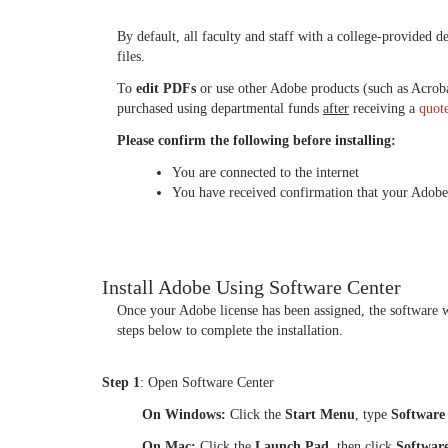
By default, all faculty and staff with a college‑provided 
files.
To
edit PDFs
or use other Adobe products (such as Acrob
purchased using departmental funds
after
receiving a
quot
Please confirm the following before installing:
You are connected to the internet
You have received confirmation that your Adobe 
Install Adobe Using Software Center
Once your Adobe license has been assigned, the software 
steps below to complete the installation.
Step 1
: Open Software Center
On Windows:
Click the
Start Menu
, type
Software
On Mac:
Click the
Launch Pad
, then click
Softwar