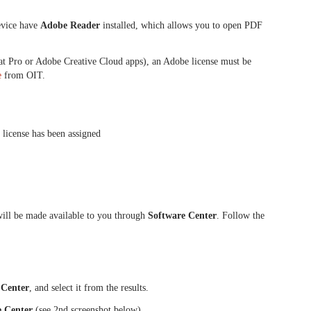
device have
Adobe Reader
installed, which allows you to open PDF
at Pro or Adobe Creative Cloud apps), an Adobe license must be
e
from OIT.
license has been assigned
will be made available to you through
Software Center
. Follow the
 Center
, and select it from the results.
e Center
(see 2nd screenshot below)