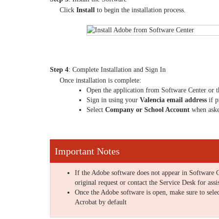
Click
Install
to begin the installation process.
Step 4
: Complete Installation and Sign In
Once installation is complete:
Open the application from Software Center or 
Sign in using your
Valencia email address
if 
Select
Company or School Account
when ask
Important Notes
If the Adobe software does not appear in Software C
original request or contact the Service Desk for assi
Once the Adobe software is open, make sure to sele
Acrobat by default