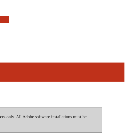
n
ces
only. All Adobe software installations must be