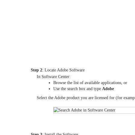
Step 2
: Locate Adobe Software
In Software Center:
Browse the list of available applications, or
Use the search box and type
Adobe
Select the Adobe product you are licensed for (for examp
Step 3
: Install the Software