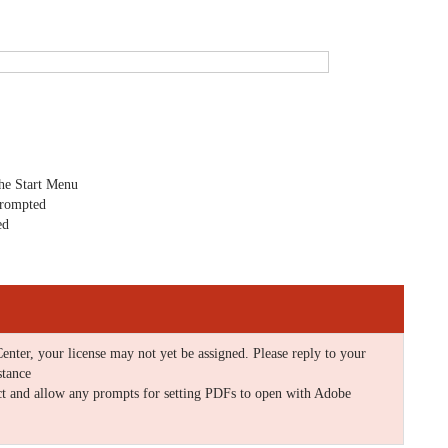
the Start Menu
prompted
ed
enter, your license may not yet be assigned. Please reply to your
stance
ct and allow any prompts for setting PDFs to open with Adobe