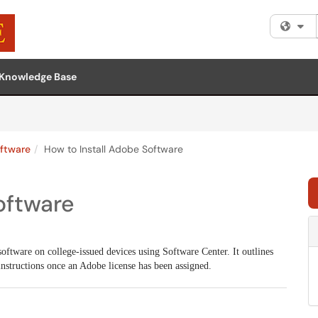
Fi
Knowledge Base
ftware
How to Install Adobe Software
oftware
software on college-issued devices using Software Center. It outlines
 instructions once an Adobe license has been assigned.