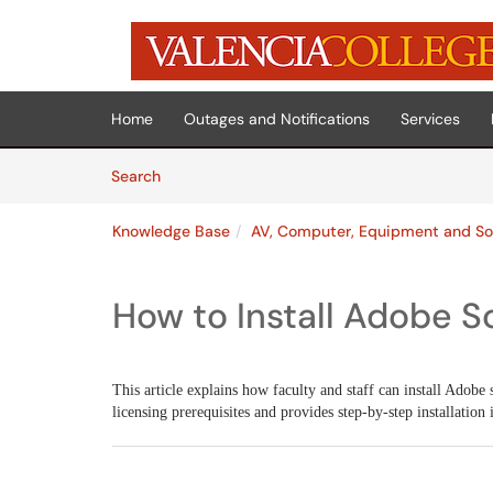
Skip to main content
(opens in a new tab)
Home
Outages and Notifications
Services
Skip to Knowledge Base content
Articles
Search
Knowledge Base
AV, Computer, Equipment and So
How to Install Adobe S
This article explains how faculty and staff can install Adobe 
licensing prerequisites and provides step-by-step installation