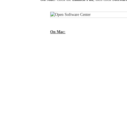
On Mac: