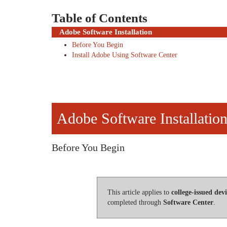
Table of Contents
Adobe Software Installation
Before You Begin
Install Adobe Using Software Center
Adobe Software Installatio
Before You Begin
This article applies to
college-issued devi
completed through
Software Center
.