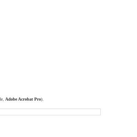
le,
Adobe Acrobat Pro
).