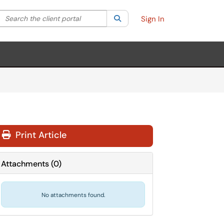
Search the client portal
lter your search by category. Current category:
Search
All
Sign In
Print Article
Attachments
(
0
)
No attachments found.