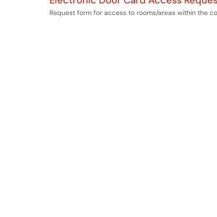
Electronic Door Card Access Reques
Request form for access to rooms/areas within the co