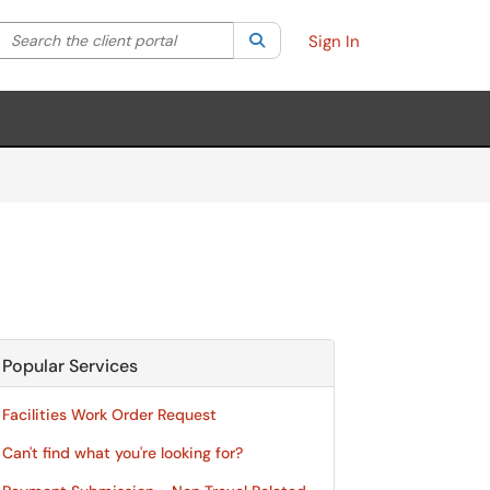
Search the client portal
lter your search by category. Current category:
Search
All
Sign In
Popular Services
Facilities Work Order Request
Can't find what you're looking for?