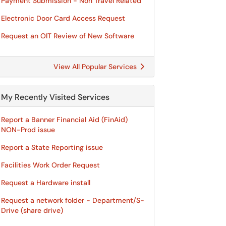
Payment Submission - Non Travel Related
Electronic Door Card Access Request
Request an OIT Review of New Software
View All Popular Services
My Recently Visited Services
Report a Banner Financial Aid (FinAid)
NON-Prod issue
Report a State Reporting issue
Facilities Work Order Request
Request a Hardware install
Request a network folder - Department/S-
Drive (share drive)