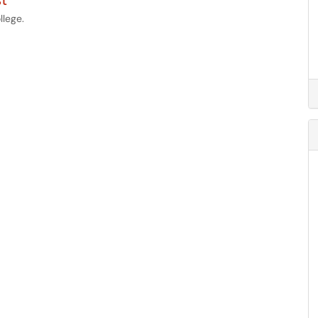
t
llege.