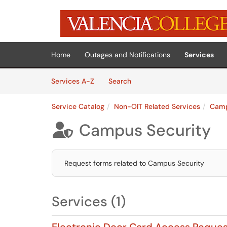
Skip to main content
(opens in a new tab)
Home
Outages and Notifications
Services
Skip to Services content
Services
Services A-Z
Search
Service Catalog
Non-OIT Related Services
Camp
Campus Security

Request forms related to Campus Security
Services (1)