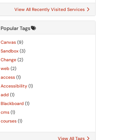
View All Recently Visited Services
Popular Tags
Canvas
(9)
Sandbox
(3)
Change
(2)
web
(2)
access
(1)
Accessibility
(1)
add
(1)
Blackboard
(1)
cms
(1)
courses
(1)
View All Tags