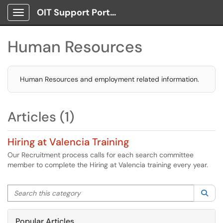
OIT Support Portal
Show Applications Menu
Human Resources
Human Resources and employment related information.
Articles (1)
Hiring at Valencia Training
Our Recruitment process calls for each search committee
member to complete the Hiring at Valencia training every year.
Search this category
Sea
Popular Articles