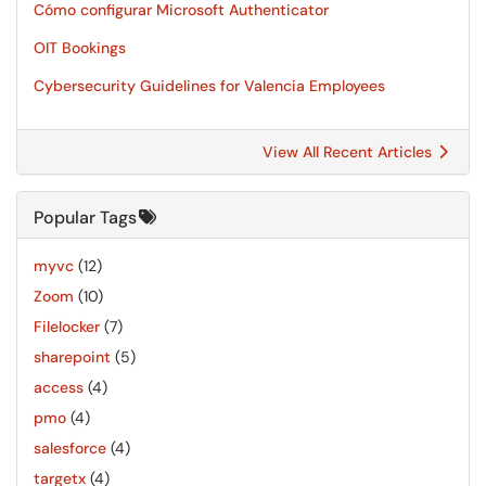
Cómo configurar Microsoft Authenticator
OIT Bookings
Cybersecurity Guidelines for Valencia Employees
View All Recent Articles
Popular Tags
myvc
(12)
Zoom
(10)
Filelocker
(7)
sharepoint
(5)
access
(4)
pmo
(4)
salesforce
(4)
targetx
(4)