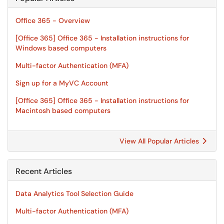
Office 365 - Overview
[Office 365] Office 365 - Installation instructions for
Windows based computers
Multi-factor Authentication (MFA)
Sign up for a MyVC Account
[Office 365] Office 365 - Installation instructions for
Macintosh based computers
View All Popular Articles
Recent Articles
Data Analytics Tool Selection Guide
Multi-factor Authentication (MFA)