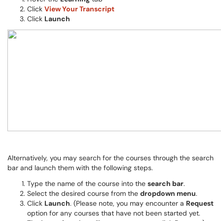
Click
View Your Transcript
Click
Launch
Alternatively, you may search for the courses through the search
bar and launch them with the following steps.
Type the name of the course into the
search bar
.
Select the desired course from the
dropdown menu
.
Click
Launch
. (Please note, you may encounter a
Request
option for any courses that have not been started yet.