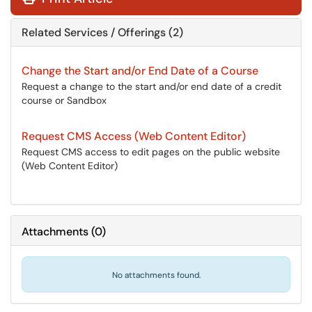
Related Services / Offerings (2)
Change the Start and/or End Date of a Course
Request a change to the start and/or end date of a credit
course or Sandbox
Request CMS Access (Web Content Editor)
Request CMS access to edit pages on the public website
(Web Content Editor)
Attachments
(
0
)
No attachments found.