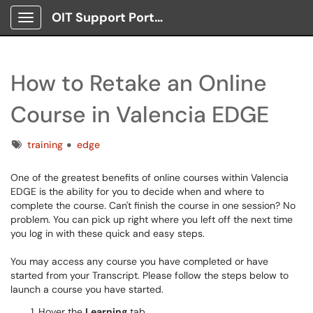
OIT Support Portal
Show Applications Menu
How to Retake an Online
Course in Valencia EDGE
Tags
training
edge
One of the greatest benefits of online courses within Valencia
EDGE is the ability for you to decide when and where to
complete the course. Can't finish the course in one session? No
problem. You can pick up right where you left off the next time
you log in with these quick and easy steps.
You may access any course you have completed or have
started from your Transcript. Please follow the steps below to
launch a course you have started.
Hover the
Learning
tab