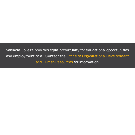
Valencia College provides equal opportunity for educational opportunities
and employment to all. Contact the
Office of Organizational Development
and Human Resources
for information.