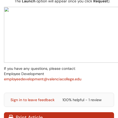
The
Launch
option will appear once you click
Request
).
If you have any questions, please contact:
Employee Development
employeedevelopment@valenciacollege.edu
Sign in to leave feedback
100% helpful - 1 review
Print Article