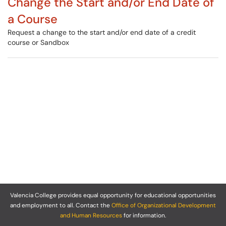
Change the Start and/or End Date of
a Course
Request a change to the start and/or end date of a credit
course or Sandbox
Valencia College provides equal opportunity for educational opportunities
and employment to all. Contact the
Office of Organizational Development
and Human Resources
for information.