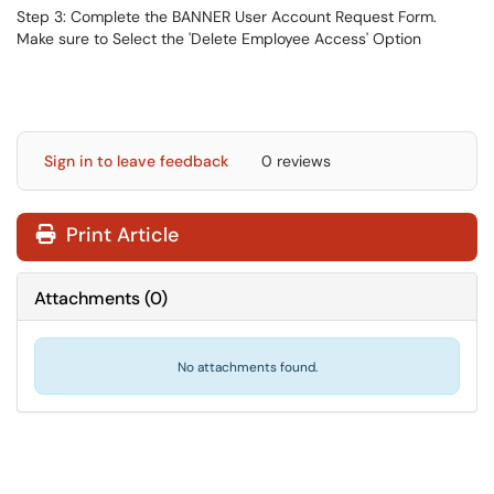
Step 3: Complete the BANNER User Account Request Form.
Make sure to Select the 'Delete Employee Access' Option
Sign in to leave feedback
0 reviews
Print Article
Attachments
(
0
)
No attachments found.