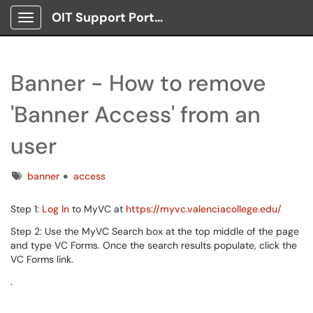
OIT Support Portal
Show Applications Menu
Banner - How to remove
'Banner Access' from an
user
Tags
banner
access
Step 1:
Log In
to MyVC at
https://myvc.valenciacollege.edu/
Step 2: Use the MyVC Search box at the top middle of the page
and type VC Forms. Once the search results populate, click the
VC Forms link.
.