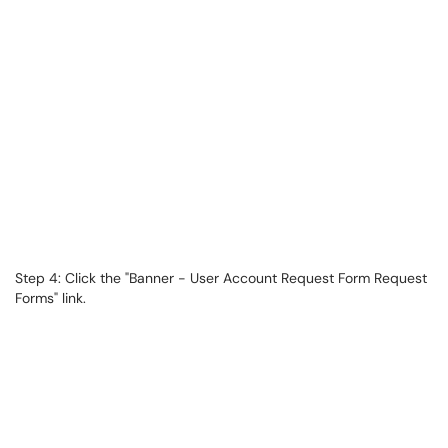
Step 4: Click the "Banner - User Account Request Form Request
Forms" link.