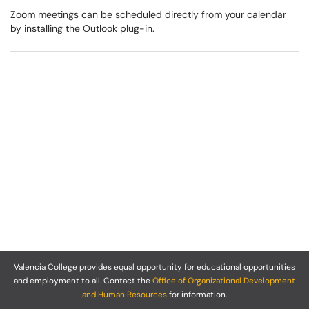
Zoom meetings can be scheduled directly from your calendar
by installing the Outlook plug-in.
Valencia College provides equal opportunity for educational opportunities
and employment to all. Contact the
Office of Organizational Development
and Human Resources
for information.