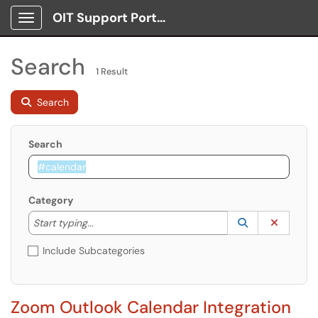
OIT Support Portal
Show Applications Menu
Search
1 Result
Search
Search
Category
Start typing to lookup. Use the UP and DOWN arrow k
Lookup Catego
(opens in a ne
Clear C
Start typing...
Include Subcategories
Zoom Outlook Calendar Integration