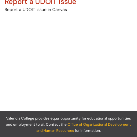
Report a UDOIT issue
Report a UDOIT issue in Canvas
Valencia College provides equal opportunity for educational opportunities
and employment to all. Contact the
Office of Organizational Development
and Human Resources
for information.