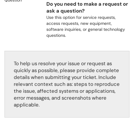
Do you need to make a request or
ask a question?
Use this option for service requests,
access requests, new equipment,
software inquiries, or general technology
questions.
To help us resolve your issue or request as
quickly as possible, please provide complete
details when submitting your ticket. Include
relevant context such as: steps to reproduce
the issue, affected systems or applications,
error messages, and screenshots where
applicable.