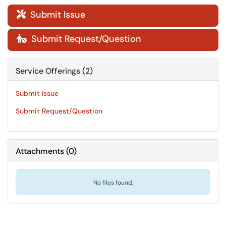
Submit Issue

Submit Request/Question

Service Offerings (2)
Submit Issue
Submit Request/Question
Attachments
(
0
)
No files found.