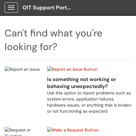
OIT Support Portal
Show Applications Menu
Can't find what you're
looking for?
Is something not working or
behaving unexpectedly?
Use this option to report problems such as
system errors, application failures,
hardware issues, or anything that is broken
or not functioning as expected.