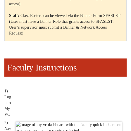
access)
Staff:
Class Rosters can be viewed via the Banner Form SFASLST
(User must have a Banner Role that grants access to SFASLST.
User’s supervisor must submit a Banner & Network Access
Request)
Faculty Instructions
1)
Log
into
My
VC
2)
Nav