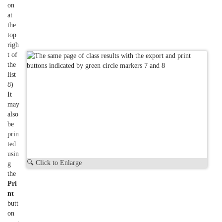
on
at
the
top
righ
t of
the
list
8)
It
may
also
be
prin
ted
usin
🔍 Click to Enlarge
g
the
Pri
nt
butt
on