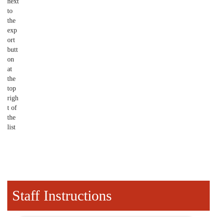
next
to
the
exp
ort
butt
on
at
the
top
righ
t of
the
list
Staff Instructions