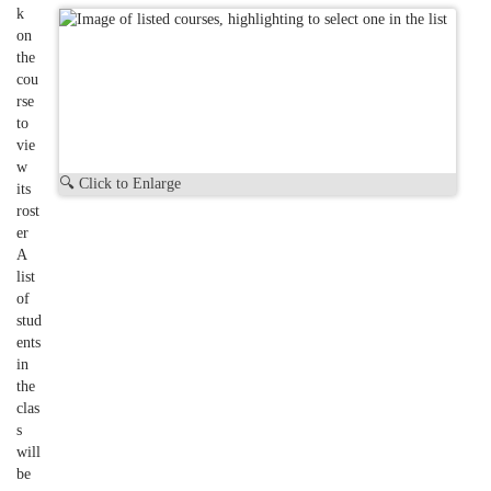
k
on
the
cou
rse
to
vie
w
🔍 Click to Enlarge
its
rost
er
A
list
of
stud
ents
in
the
clas
s
will
be