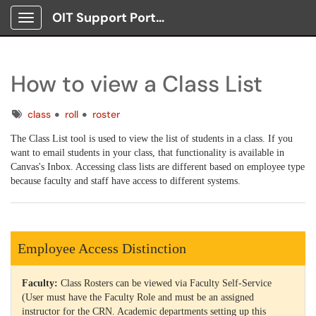
OIT Support Portal
Show Applications Menu
How to view a Class List
Tags
class
roll
roster
The Class List tool is used to view the list of students in a class. If you
want to email students in your class, that functionality is available in
Canvas's Inbox. Accessing class lists are different based on employee type
because faculty and staff have access to different systems.
Employee Access Distinction
Faculty:
Class Rosters can be viewed via Faculty Self-Service
(User must have the Faculty Role and must be an assigned
instructor for the CRN. Academic departments setting up this