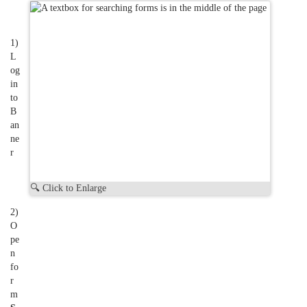
1)
L
og
in
to
B
an
ne
r
🔍 Click to Enlarge
2)
O
pe
n
fo
r
m