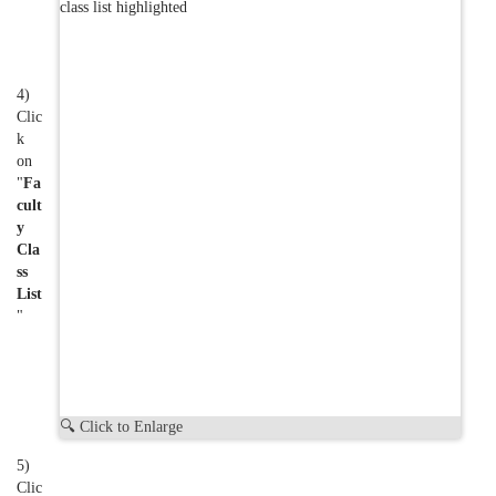
4)
Clic
k
on
"
Fa
cult
y
Cla
ss
List
"
🔍 Click to Enlarge
5)
Clic