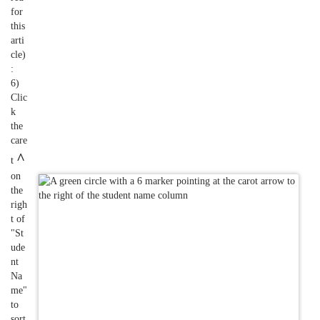
for
this
arti
cle)
:
6)
Clic
k
the
care
^
t
on
the
righ
t of
"St
ude
nt
Na
me"
to
sort