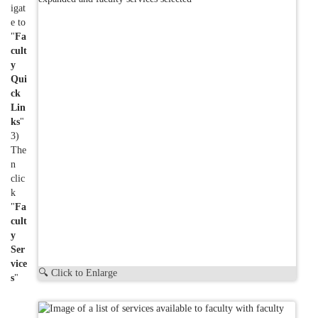
igat
e to
"
Fa
cult
y
Qui
ck
Lin
ks
"
3)
The
n
clic
k
"
Fa
cult
y
Ser
vice
🔍 Click to Enlarge
s
"