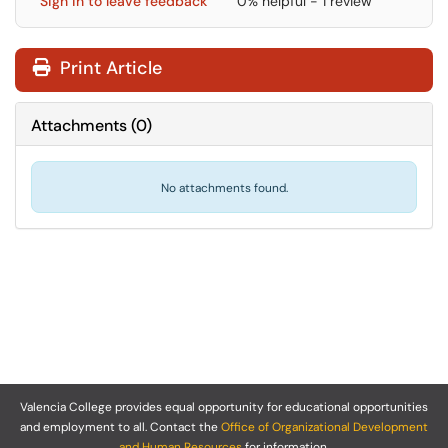
Sign in to leave feedback
0% helpful - 1 review
Print Article
Attachments
(
0
)
No attachments found.
Valencia College provides equal opportunity for educational opportunities
and employment to all. Contact the
Office of Organizational Development
and Human Resources
for information.