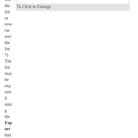
the
🔍 Click to Enlarge
list
or
reve
rse
sort
the
list
7)
The
list
may
be
exp
orte
d
usin
g
the
Exp
ort
butt