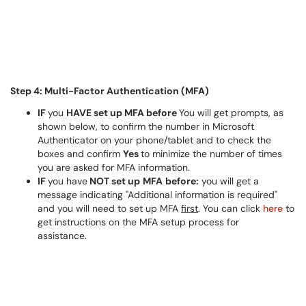
Step 4: Multi-Factor Authentication (MFA)
IF
you
HAVE set up MFA before
You will get prompts, as
shown below, to confirm the number in Microsoft
Authenticator on your phone/tablet and to check the
boxes and confirm
Yes
to minimize the number of times
you are asked for MFA information.
IF
you have
NOT set up
MFA
before:
you will get a
message indicating "Additional information is required"
and you will need to set up MFA
first
. You can click
here
to
get instructions on the MFA setup process for
assistance.