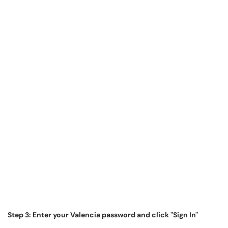
Step 3: Enter your Valencia password and click "Sign In"