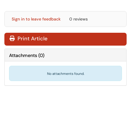
Sign in to leave feedback
0 reviews
Print Article
Attachments
(
0
)
No attachments found.