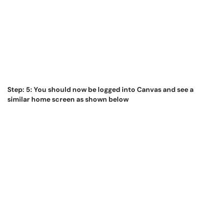
Step: 5: You should now be logged into Canvas and see a
similar home screen as shown below