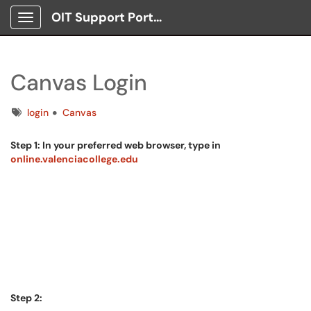
OIT Support Portal
Show Applications Menu
Canvas Login
Tags
login
Canvas
Step 1: In your preferred web browser, type in
online.valenciacollege.edu
Step 2: