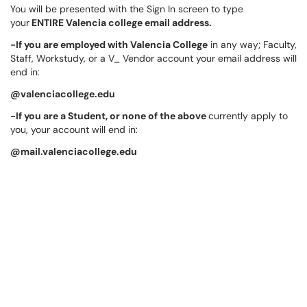
You will be presented with the Sign In screen to type
your
ENTIRE Valencia college email address.
-If you are employed with Valencia College
in any way; Faculty,
Staff, Workstudy, or a V_ Vendor account your email address will
end in:
@valenciacollege.edu
-If you are a Student, or none of the above
currently apply to
you, your account will end in:
@mail.valenciacollege.edu