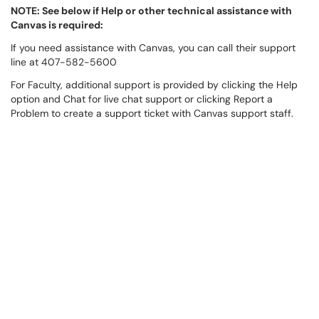
NOTE: See below if Help or other technical assistance with
Canvas is required:
If you need assistance with Canvas, you can call their support
line at 407-582-5600
For Faculty, additional support is provided by clicking the Help
option and Chat for live chat support or clicking Report a
Problem to create a support ticket with Canvas support staff.