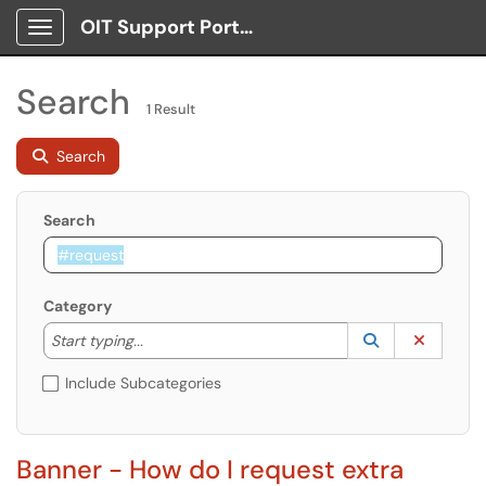
OIT Support Portal
Show Applications Menu
Search
1 Result
Search
Search
Category
Start typing to lookup. Use the UP and DOWN arrow k
Lookup Catego
(opens in a ne
Clear C
Start typing...
Include Subcategories
Banner - How do I request extra