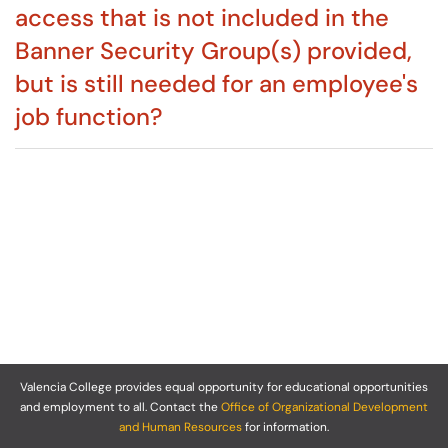
access that is not included in the
Banner Security Group(s) provided,
but is still needed for an employee's
job function?
Valencia College provides equal opportunity for educational opportunities
and employment to all. Contact the
Office of Organizational Development
and Human Resources
for information.