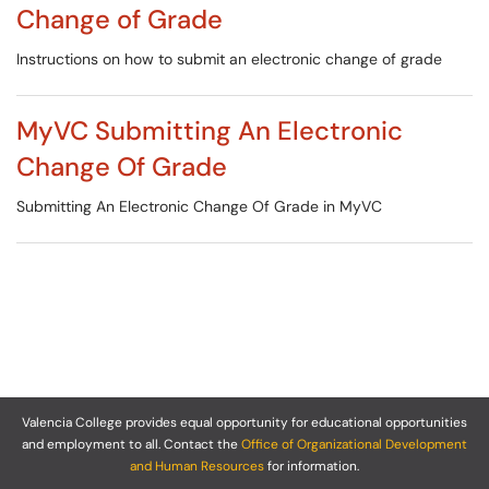
Change of Grade
Instructions on how to submit an electronic change of grade
MyVC Submitting An Electronic
Change Of Grade
Submitting An Electronic Change Of Grade in MyVC
Valencia College provides equal opportunity for educational opportunities
and employment to all. Contact the
Office of Organizational Development
and Human Resources
for information.