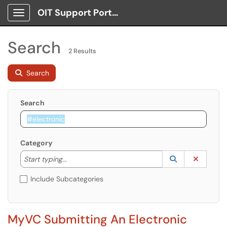
OIT Support Portal
Show Applications Menu
Search
2 Results
Search
Search
Category
Start typing to lookup. Use the UP and DOWN arrow k
Lookup Catego
(opens in a ne
Clear C
Start typing...
Include Subcategories
MyVC Submitting An Electronic