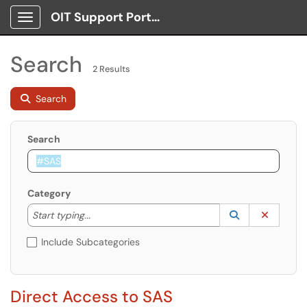
OIT Support Portal
Show Applications Menu
Search
2 Results
Search
Search
Category
Start typing to lookup. Use the UP and DOWN arrow k
Lookup Catego
(opens in a ne
Clear C
Start typing...
Include Subcategories
Direct Access to SAS