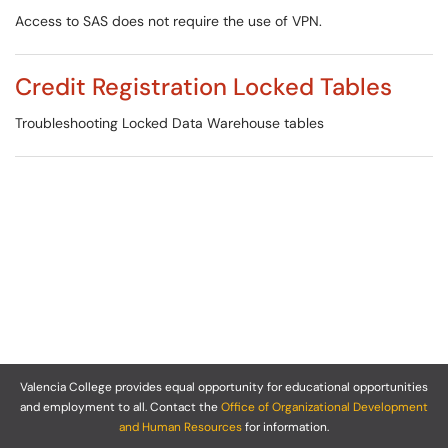
Access to SAS does not require the use of VPN.
Credit Registration Locked Tables
Troubleshooting Locked Data Warehouse tables
Valencia College provides equal opportunity for educational opportunities
and employment to all. Contact the
Office of Organizational Development
and Human Resources
for information.