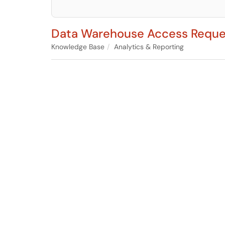
Data Warehouse Access Reque
Knowledge Base
Analytics & Reporting