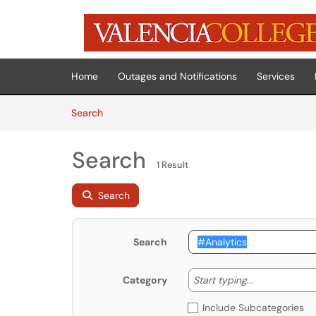
Skip to main content
(opens in a new tab)
Home
Outages and Notifications
Services
Skip to Knowledge Base content
Articles
Search
Search
1 Result
Search
Search
Start typing
Start typing...
Category
Include Subcategories