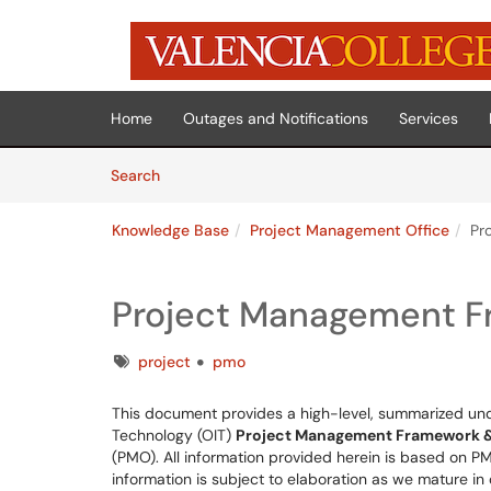
Skip to main content
(opens in a new tab)
Home
Outages and Notifications
Services
Skip to Knowledge Base content
Articles
Search
Knowledge Base
Project Management Office
Pr
Project Management F
Tags
project
pmo
This document provides a high-level, summarized unde
Technology (OIT)
Project Management Framework &
(PMO). All information provided herein is based on PMI
information is subject to elaboration as we mature i