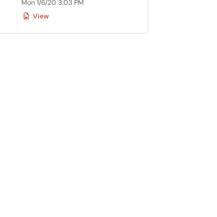
Mon 1/6/20 3:03 PM
View