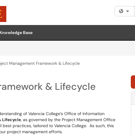
Fi
Knowledge Base
oject Management Framework & Lifecycle
ramework & Lifecycle
rstanding of Valencia College’s Office of Information
 Lifecycle
, as governed by the Project Management Office
 best practices, tailored to Valencia College. As such, this
n our project management efforts.