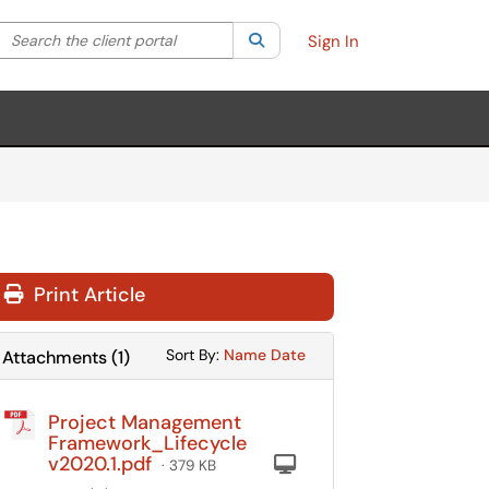
Search the client portal
lter your search by category. Current category:
Search
All
Sign In
Print Article
Sort Attachments By
Sort Attachments By
Sort By:
Name
Date
Attachments
(
1
)
Project Management
Framework_Lifecycle
v2020.1.pdf
Computer
· 379 KB