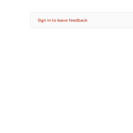
Sign in to leave feedback