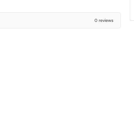
0 reviews