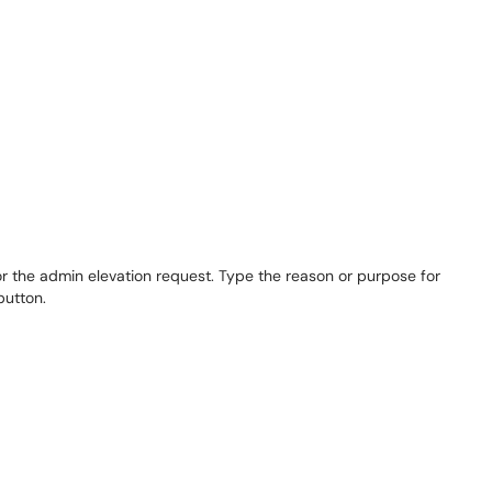
r the admin elevation request. Type the reason or purpose for
button.