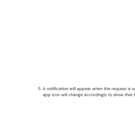
A notification will appear when the request is 
app icon will change accordingly to show that 