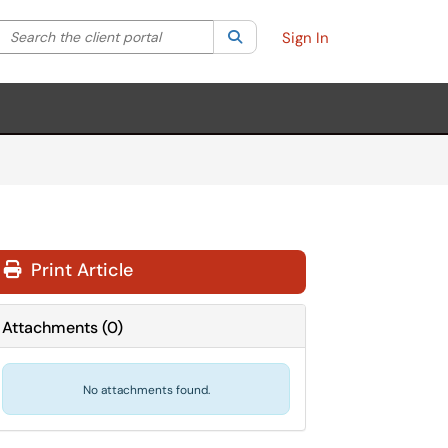
Search the client portal
lter your search by category. Current category:
Search
All
Sign In
Print Article
Attachments
(
0
)
No attachments found.