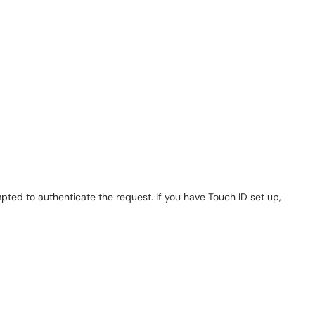
d to authenticate the request. If you have Touch ID set up,