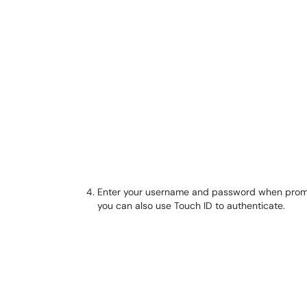
Enter your username and password when prompte
you can also use Touch ID to authenticate.