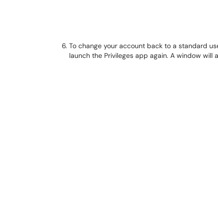
To change your account back to a standard user
launch the Privileges app again. A window will