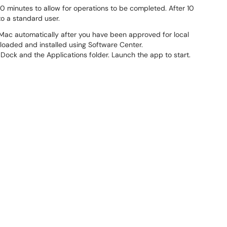
0 minutes to allow for operations to be completed. After 10
to a standard user.
 Mac automatically after you have been approved for local
loaded and installed using Software Center.
 Dock and the Applications folder. Launch the app to start.