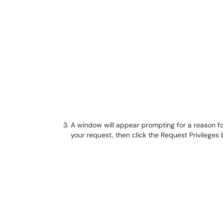
A window will appear prompting for a reason fo
your request, then click the Request Privileges 