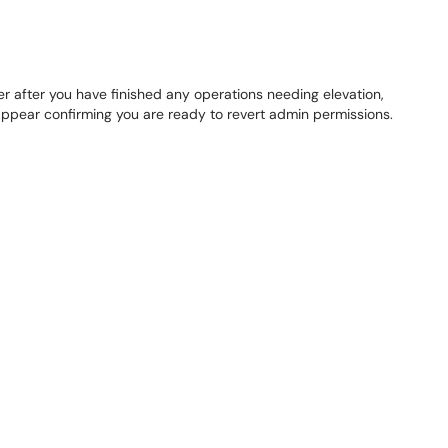
 after you have finished any operations needing elevation,
 appear confirming you are ready to revert admin permissions.