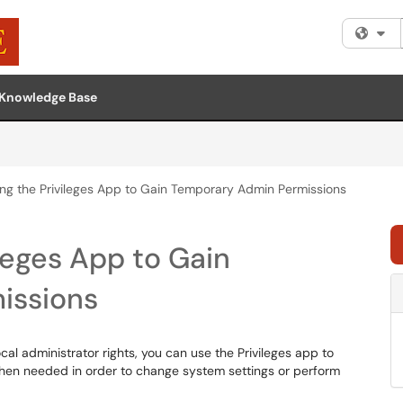
Fi
Knowledge Base
ng the Privileges App to Gain Temporary Admin Permissions
leges App to Gain
issions
al administrator rights, you can use the Privileges app to
when needed in order to change system settings or perform