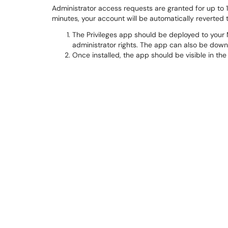
Administrator access requests are granted for up to 1
minutes, your account will be automatically reverted 
The Privileges app should be deployed to your
administrator rights. The app can also be down
Once installed, the app should be visible in the