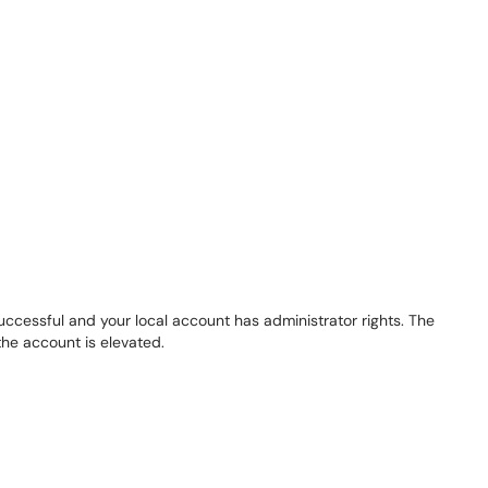
successful and your local account has administrator rights. The
the account is elevated.