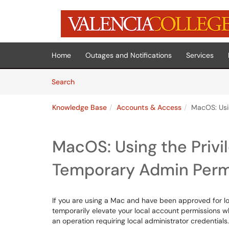
Skip to main content
(opens in a new tab)
Home
Outages and Notifications
Services
Skip to Knowledge Base content
Articles
Search
Knowledge Base
Accounts & Access
MacOS: Usi
MacOS: Using the Privi
Temporary Admin Perm
If you are using a Mac and have been approved for loc
temporarily elevate your local account permissions 
an operation requiring local administrator credentials.