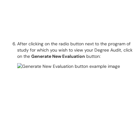
After clicking on the radio button next to the program of
study for which you wish to view your Degree Audit, click
on the
Generate New Evaluation
button: