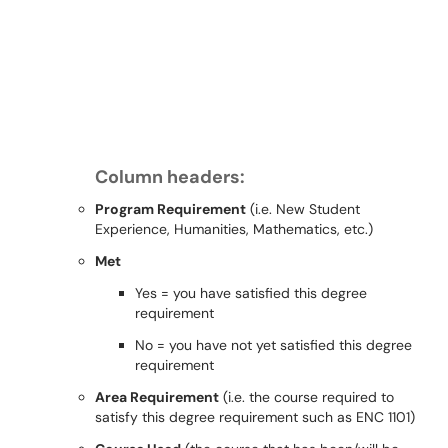
Column headers:
Program Requirement
(i.e. New Student
Experience, Humanities, Mathematics, etc.)
Met
Yes = you have satisﬁed this degree
requirement
No = you have not yet satisﬁed this degree
requirement
Area Requirement
(i.e. the course required to
satisfy this degree requirement such as ENC 1101)