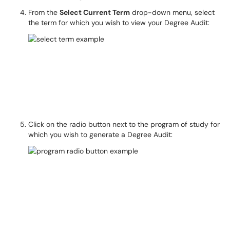
From the
Select Current Term
drop-down menu, select
the term for which you wish to view your Degree Audit:
Click on the radio button next to the program of study for
which you wish to generate a Degree Audit: