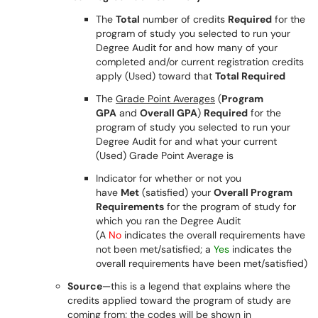
The
Total
number of credits
Required
for the
program of study you selected to run your
Degree Audit for and how many of your
completed and/or current registration credits
apply (Used) toward that
Total Required
The
Grade Point Averages
(
Program
GPA
and
Overall GPA
)
Required
for the
program of study you selected to run your
Degree Audit for and what your current
(Used) Grade Point Average is
Indicator for whether or not you
have
Met
(satisfied) your
Overall Program
Requirements
for the program of study for
which you ran the Degree Audit
(A
No
indicates the overall requirements have
not been met/satisfied; a
Yes
indicates the
overall requirements have been met/satisfied)
Source
—this is a legend that explains where the
credits applied toward the program of study are
coming from; the codes will be shown in