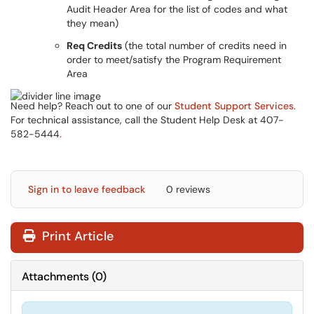
Audit Header Area for the list of codes and what
they mean)
Req Credits
(the total number of credits need in
order to meet/satisfy the Program Requirement
Area
Need help? Reach out to one of our
Student Support Services
.
For technical assistance, call the Student Help Desk at 407-
582-5444
.
Sign in to leave feedback
0 reviews
Print Article
Attachments
(
0
)