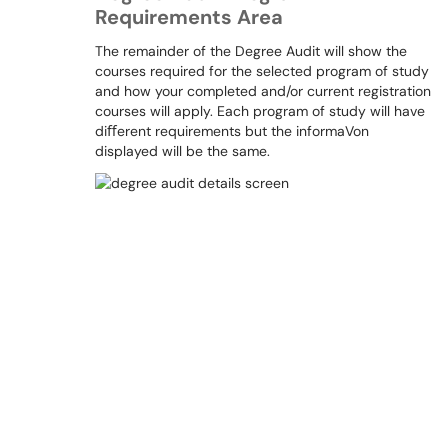
Requirements Area
The remainder of the Degree Audit will show the
courses required for the selected program of study
and how your completed and/or current registration
courses will apply. Each program of study will have
diﬀerent requirements but the informaVon
displayed will be the same.