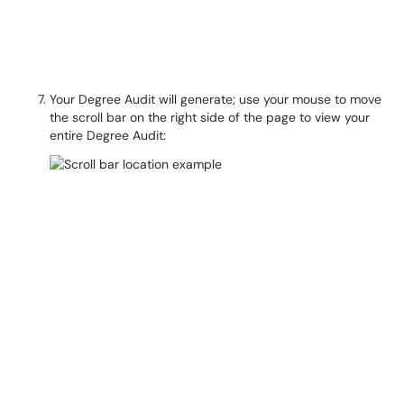
Your Degree Audit will generate; use your mouse to move
the scroll bar on the right side of the page to view your
entire Degree Audit: