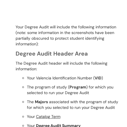
Your Degree Audit will include the following information
(note: some information in the screenshots have been
partially obscured to protect student identifying
information):
Degree Audit Header Area
The Degree Audit header will include the following
information:
Your Valencia Identification Number (
VID
)
The program of study (
Program
) for which you
selected to run your Degree Audit
The
Majors
associated with the program of study
for which you selected to run your Degree Audit
Your
Catalog Term
Your
Degree Audit Summary