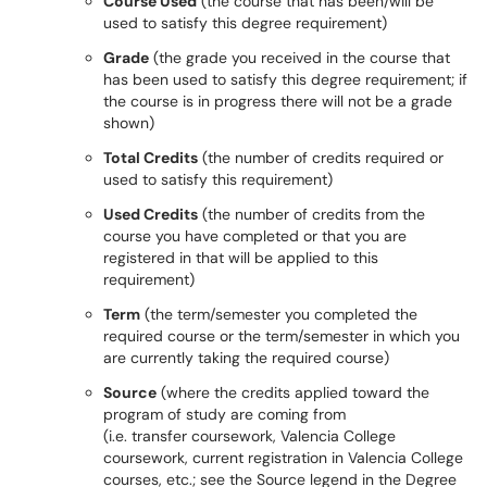
Course Used
(the course that has been/will be
used to satisfy this degree requirement)
Grade
(the grade you received in the course that
has been used to satisfy this degree requirement; if
the course is in progress there will not be a grade
shown)
Total Credits
(the number of credits required or
used to satisfy this requirement)
Used Credits
(the number of credits from the
course you have completed or that you are
registered in that will be applied to this
requirement)
Term
(the term/semester you completed the
required course or the term/semester in which you
are currently taking the required course)
Source
(where the credits applied toward the
program of study are coming from
(i.e. transfer coursework, Valencia College
coursework, current registration in Valencia College
courses, etc.; see the Source legend in the Degree