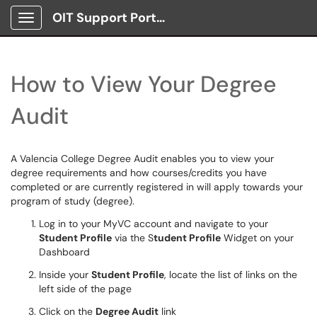
OIT Support Portal
Show Applications Menu
How to View Your Degree
Audit
A Valencia College Degree Audit enables you to view your
degree requirements and how courses/credits you have
completed or are currently registered in will apply towards your
program of study (degree).
Log in to your MyVC account and navigate to your
Student Profile
via the S
tudent Profile
Widget on your
Dashboard
Inside your
Student Profile
, locate the list of links on the
left side of the page
Click on the
Degree Audit
link