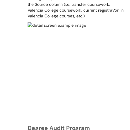
the Source column (i.e. transfer coursework,
Valencia College coursework, current registraVon in
Valencia College courses, etc.)
Degree Audit Program