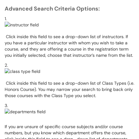
Advanced Search Criteria Options:
1.
Click inside this field to see a drop-down list of instructors. If
you have a particular instructor with whom you wish to take a
course, and they are offering a course in the registration term
you initially selected, choose that instructor’s name from the list.
2.
Click inside this field to see a drop-down list of Class Types (i.e.
Honors Course). You may narrow your search to bring back only
those courses with the Class Type you select.
3.
If you are unsure of specific course subjects and/or course
numbers, but you know which department offers the course,