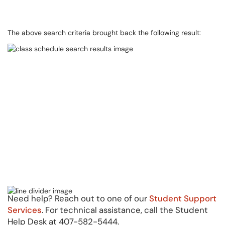
The above search criteria brought back the following result:
Need help? Reach out to one of our
Student Support
Services
. For technical assistance, call the Student
Help Desk at 407-582-5444.