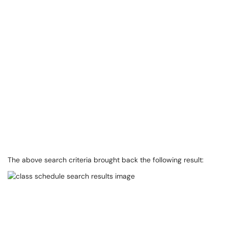
The above search criteria brought back the following result: