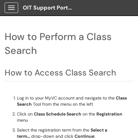
OIT Support Portal
Show Applications Menu
How to Perform a Class
Search
How to Access Class Search
Log in to your MyVC account and navigate to the
Class
Search
Tool from the menu on the left
Click on
Class Schedule Search
on the
Registration
menu
Select the registration term from the
Select a
term…
drop-down and click
Continue
: