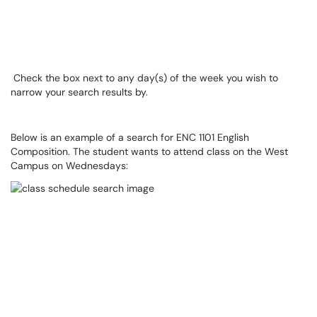
Check the box next to any day(s) of the week you wish to
narrow your search results by.
Below is an example of a search for ENC 1101 English
Composition. The student wants to attend class on the West
Campus on Wednesdays: