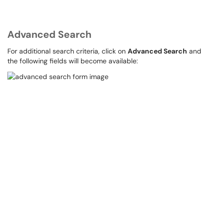
Advanced Search
For additional search criteria, click on
Advanced Search
and
the following fields will become available: