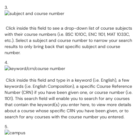
3.
Click inside this field to see a drop-down list of course subjects
with their course numbers (i.e. BSC 1010C, ENC 1101, MAT 1033C,
etc.). Select a subject and course number to narrow your search
results to only bring back that specific subject and course
number.
4.
Click inside this field and type in a keyword (i.e. English), a few
keywords (i.e. English Composition), a specific Course Reference
Number (CRN) if you have been given one, or course number (i.e.
1101). This search field will enable you to search for any courses
that contain the keyword(s) you enter here, to view more details
about a course whose specific CRN you have been given, or to
search for any courses with the course number you entered.
5.