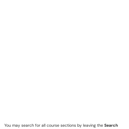
You may search for all course sections by leaving the
Search