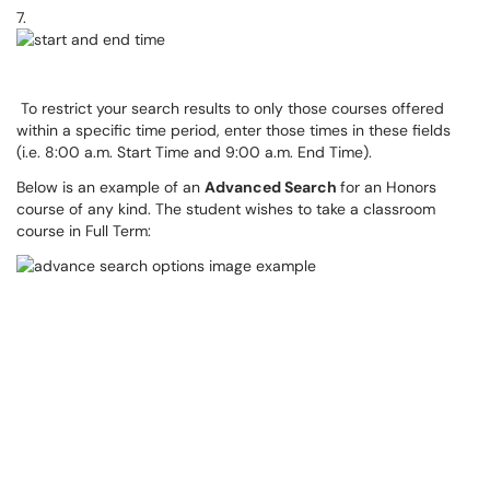
7.
To restrict your search results to only those courses offered
within a specific time period, enter those times in these fields
(i.e. 8:00 a.m. Start Time and 9:00 a.m. End Time).
Below is an example of an
Advanced Search
for an Honors
course of any kind. The student wishes to take a classroom
course in Full Term: