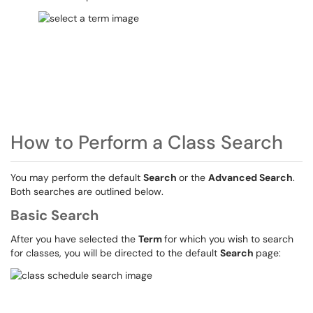
How to Perform a Class Search
You may perform the default
Search
or the
Advanced Search
.
Both searches are outlined below.
Basic Search
After you have selected the
Term
for which you wish to search
for classes, you will be directed to the default
Search
page: