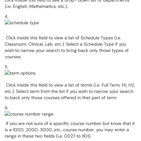
click inside this field to see a drop- down list of departments
(i.e. English, Mathematics, etc.).
4.
Click inside this field to view a list of Schedule Types (i.e.
Classroom, Clinical, Lab, etc.). Select a Schedule Type if you
wish to narrow your search to bring back only those types of
courses.
5.
Click inside this field to view a list of terms (i.e. Full Term, H1, H2,
etc.). Select term from the list if you wish to narrow your search
to back only those courses offered in that part of term.
6.
If you are not sure of a specific course number but know that it
is a 1000, 2000, 3000, etc. course number, you may enter a
range in these two fields (i.e. 0027 to 1101).