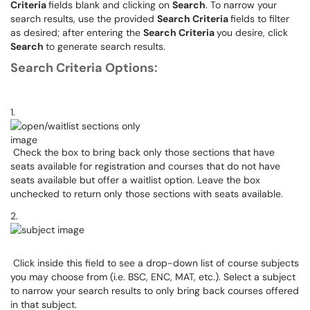
Criteria
fields blank and clicking on
Search
. To narrow your
search results, use the provided
Search Criteria
fields to filter
as desired; after entering the
Search Criteria
you desire, click
Search
to generate search results.
Search Criteria Options:
1.
Check the box to bring back only those sections that have
seats available for registration and courses that do not have
seats available but offer a waitlist option. Leave the box
unchecked to return only those sections with seats available.
2.
Click inside this field to see a drop-down list of course subjects
you may choose from (i.e. BSC, ENC, MAT, etc.). Select a subject
to narrow your search results to only bring back courses offered
in that subject.