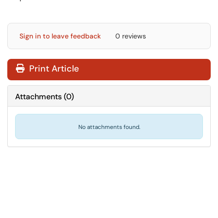
Sign in to leave feedback
0 reviews
Print Article
Attachments
(
0
)
No attachments found.