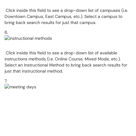
Click inside this field to see a drop-down list of campuses (i.e.
Downtown Campus, East Campus, etc.). Select a campus to
bring back search results for just that campus.
6.
Click inside this field to see a drop-down list of available
instructions methods (i.e. Online Course, Mixed Mode, etc.).
Select an Instructional Method to bring back search results for
just that instructional method.
7.