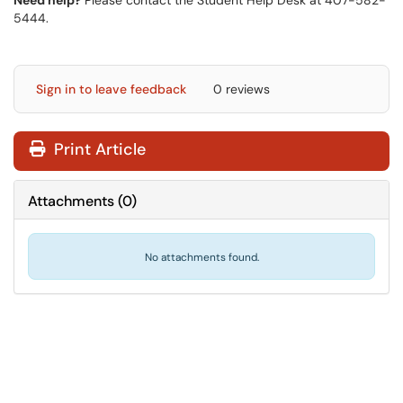
Need help?
Please contact the Student Help Desk at 407-582-
5444.
Sign in to leave feedback
0 reviews
Print Article
Attachments
(
0
)
No attachments found.