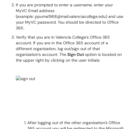
If you are prompted to enter a username, enter your
MyVC Email address
(example: ppuma1968@mail.valenciacollege.edu) and use
your MyVC password. You should be directed to Office
365.
Verify that you are in Valencia College’s Office 365
account. If you are in the Office 365 account of a
different organization, log out/sign out of that
organization’s account. The
Sign Out
option is located on
the upper right by clicking on the user initials:
After logging out of the other organization’s Office
365 account you will be redirected to the Microsoft