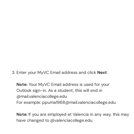
Enter your MyVC Email address and click
Next
:
Note:
Your MyVC Email address is used for your
Outlook sign-in. As a student, this will end in
@mail.valenciacollege.edu
For example: ppuma1968@mail.valenciacollege.edu
Note:
If you are employed at Valencia in any way, this may
have changed to @valenciacollege.edu