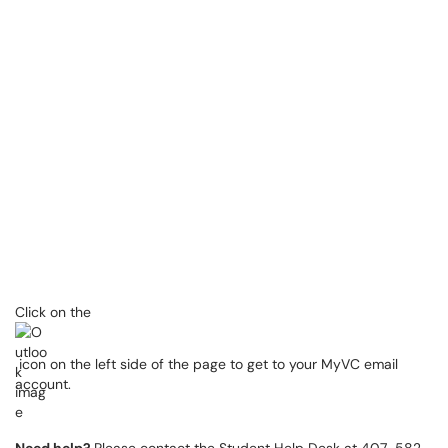
Click on the
icon on the left side of the page to get to your MyVC email
account.