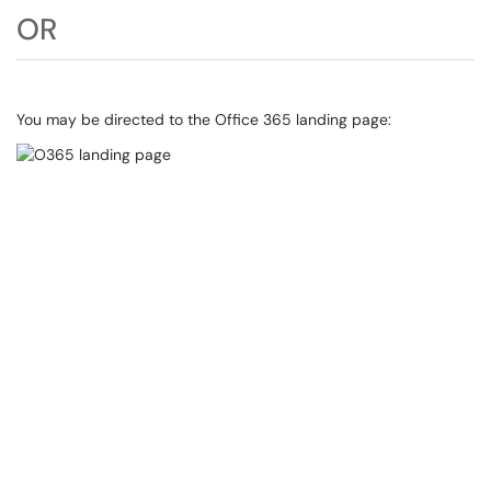
OR
You may be directed to the Office 365 landing page: