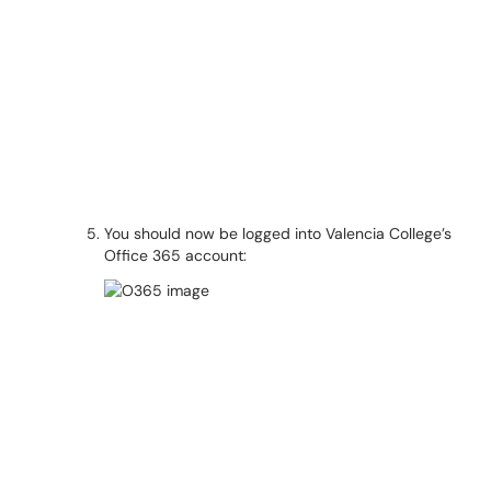
You should now be logged into Valencia College’s
Office 365 account: