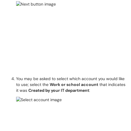
You may be asked to select which account you would like
to use; select the
Work or school account
that indicates
it was
Created by your IT department
: