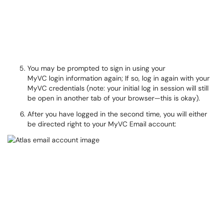
You may be prompted to sign in using your
MyVC login information again; If so, log in again with your
MyVC credentials (note: your initial log in session will still
be open in another tab of your browser—this is okay).
After you have logged in the second time, you will either
be directed right to your MyVC Email account: