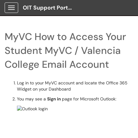
OIT Support Portal
Show Applications Menu
MyVC How to Access Your
Student MyVC / Valencia
College Email Account
Log in to your MyVC account and locate the Office 365
Widget on your Dashboard
You may see a
Sign in
page for Microsoft Outlook: