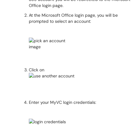
Office login page.
At the Microsoft Office login page, you will be
prompted to select an account:
Click on
Enter your MyVC login credentials: